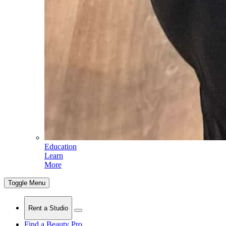
Education
Learn
More
Toggle Menu
Rent a Studio
Find a Beauty Pro