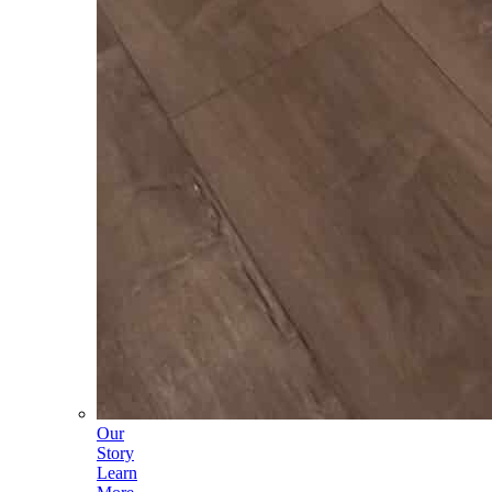
Our
Story
Learn