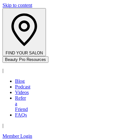
Skip to content
FIND YOUR SALON
Beauty Pro Resources
|
Blog
Podcast
Videos
Refer
a
Friend
FAQs
|
Member Login