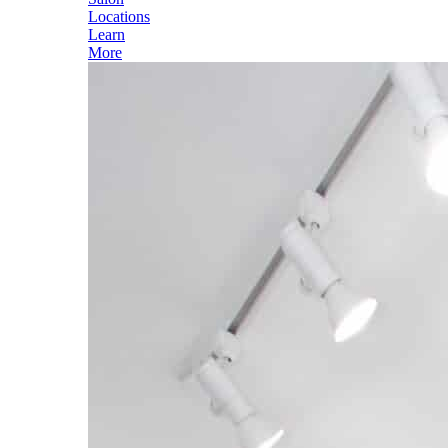
Locations
Learn
More