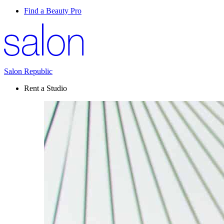
Find a Beauty Pro
Salon Republic
Rent a Studio