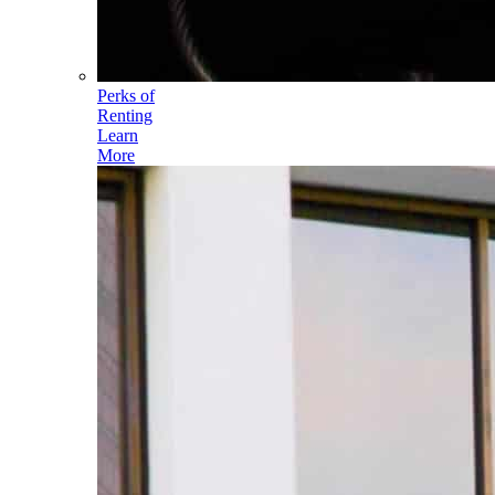
Perks of
Renting
Learn
More