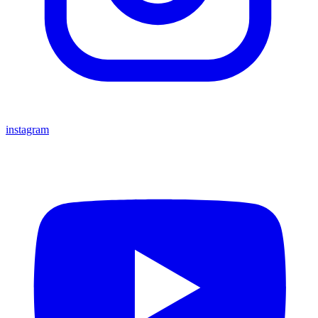
instagram