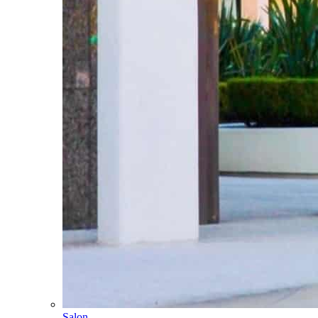
Salon