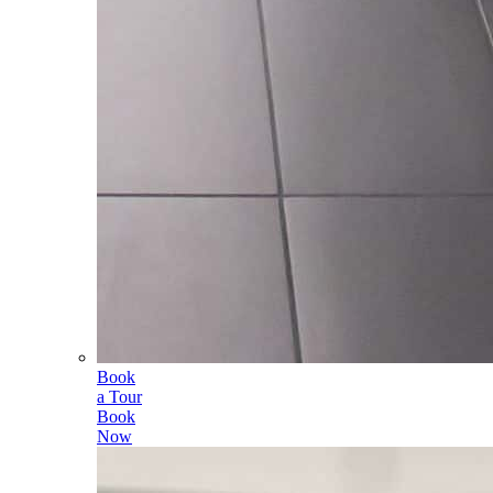
Book
a Tour
Book
Now