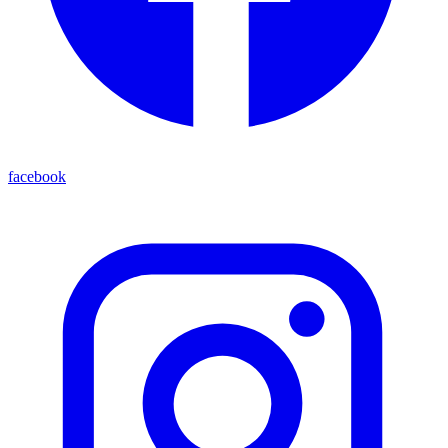
facebook