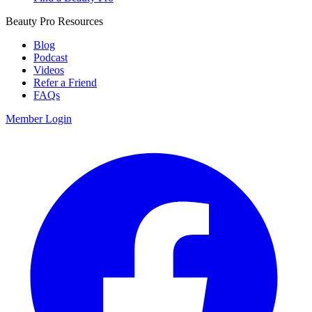
Beauty Pro Resources
Blog
Podcast
Videos
Refer a Friend
FAQs
Member Login