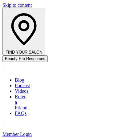
Skip to content
FIND YOUR SALON
Beauty Pro Resources
|
Blog
Podcast
Videos
Refer
a
Friend
FAQs
|
Member Login