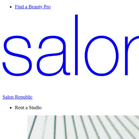
Find a Beauty Pro
Salon Republic
Rent a Studio