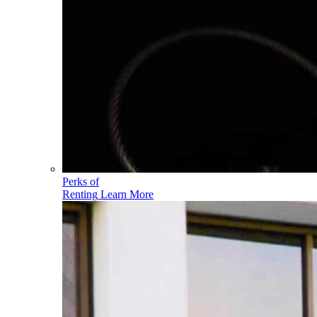
Perks of
Renting
Learn More