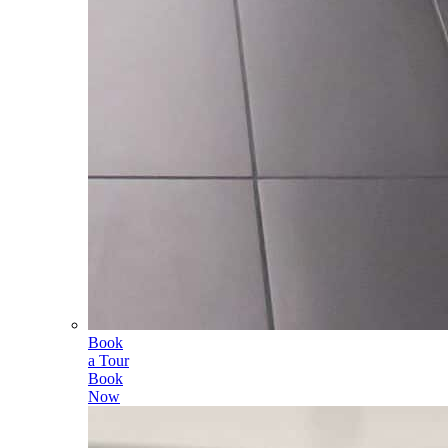
Book
a Tour
Book
Now