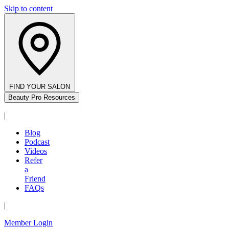
Skip to content
FIND YOUR SALON
Beauty Pro Resources
|
Blog
Podcast
Videos
Refer
a
Friend
FAQs
|
Member Login