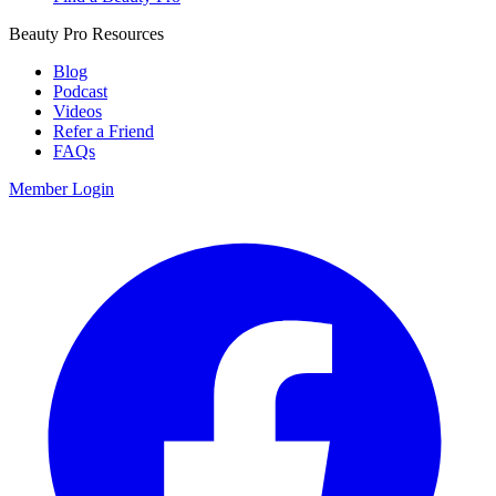
Beauty Pro Resources
Blog
Podcast
Videos
Refer a Friend
FAQs
Member Login