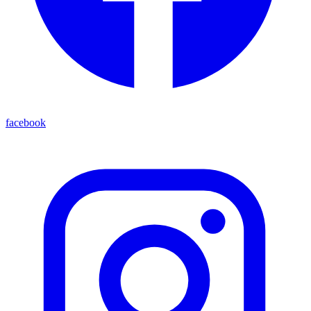
facebook