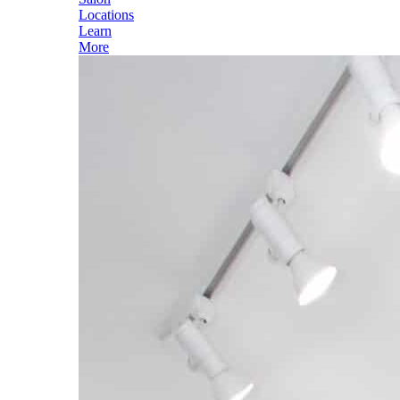
Locations
Learn
More