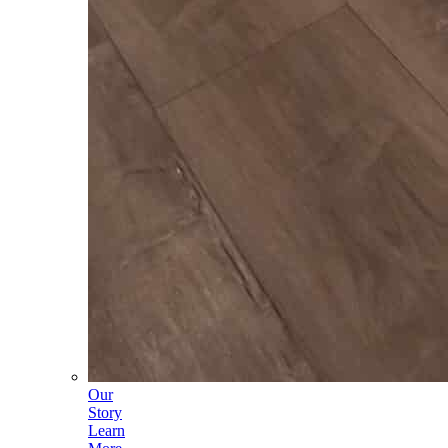
Our
Story
Learn