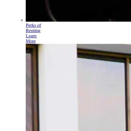
Perks of
Renting
Learn
More