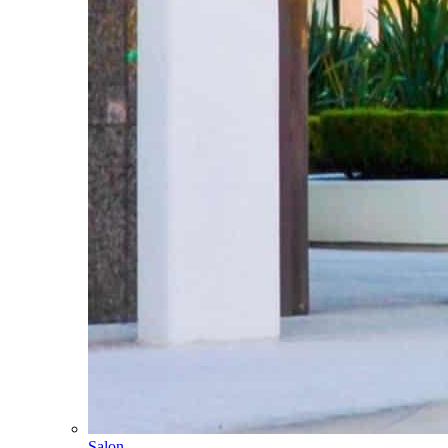
Salon