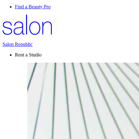
Find a Beauty Pro
Salon Republic
Rent a Studio