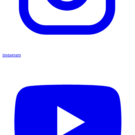
instagram