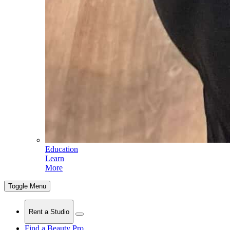
Education
Learn
More
Toggle Menu
Rent a Studio
Find a Beauty Pro