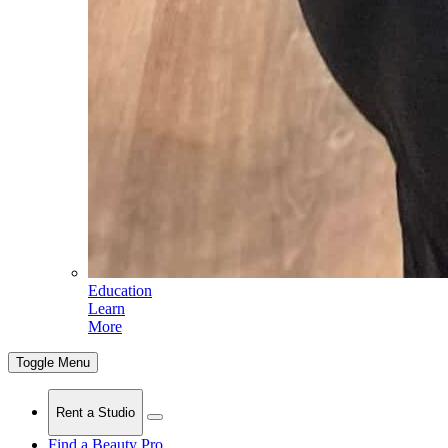
Education
Learn
More
Toggle Menu
Rent a Studio
Find a Beauty Pro