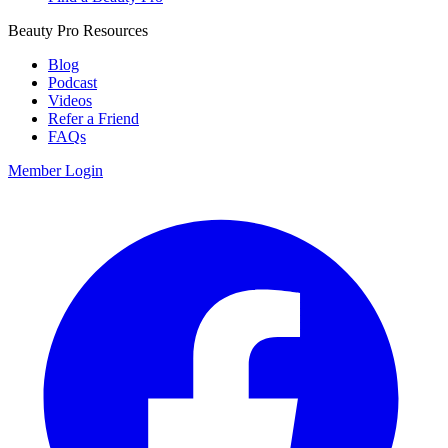
Beauty Pro Resources
Blog
Podcast
Videos
Refer a Friend
FAQs
Member Login