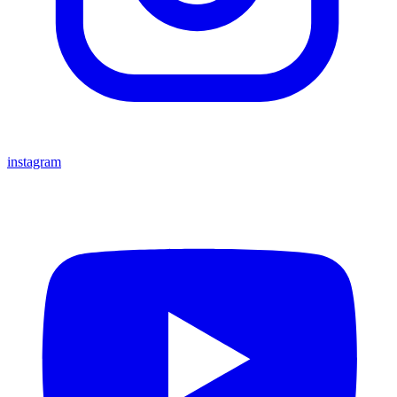
instagram