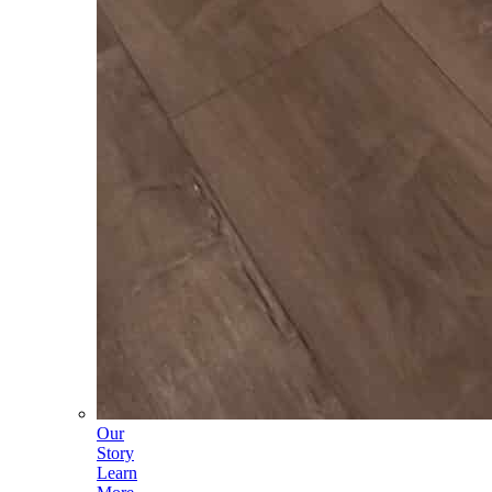
Our
Story
Learn