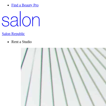
Find a Beauty Pro
Salon Republic
Rent a Studio