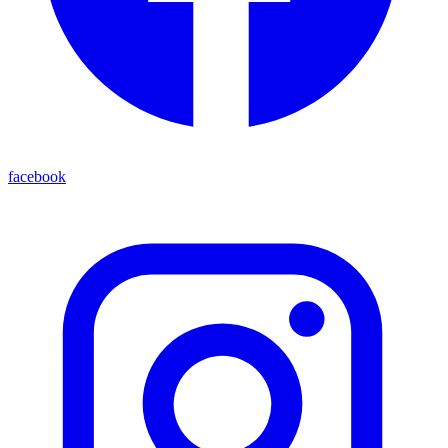
facebook