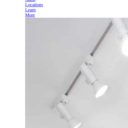
Locations
Learn
More