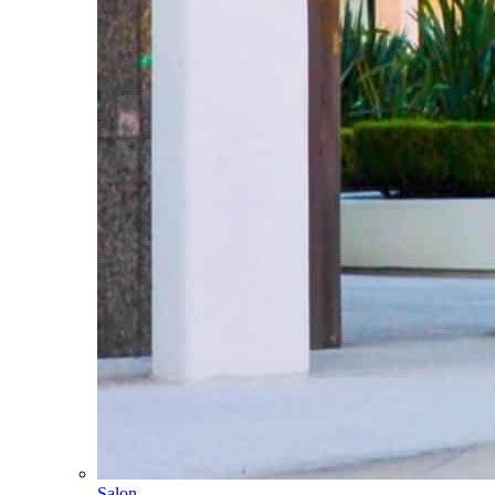
Salon