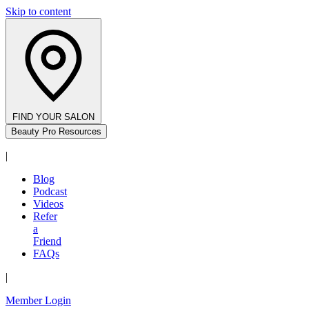
Skip to content
FIND YOUR SALON
Beauty Pro Resources
|
Blog
Podcast
Videos
Refer
a
Friend
FAQs
|
Member Login