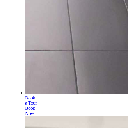
Book
a Tour
Book
Now