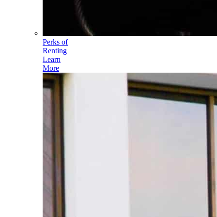
Perks of
Renting
Learn
More