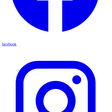
facebook