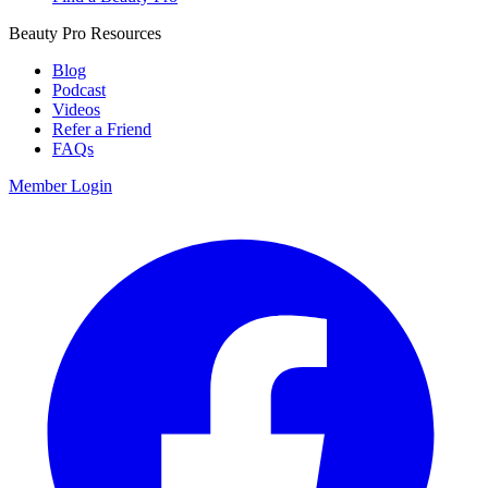
Beauty Pro Resources
Blog
Podcast
Videos
Refer a Friend
FAQs
Member Login