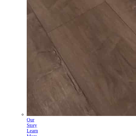
Our
Story
Learn