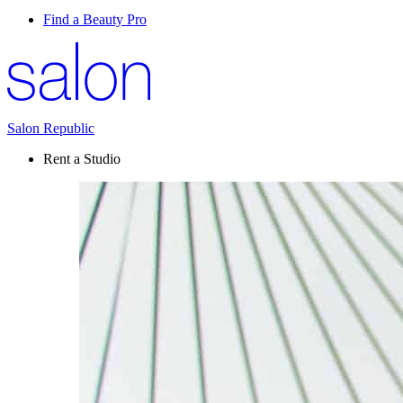
Find a Beauty Pro
Salon Republic
Rent a Studio