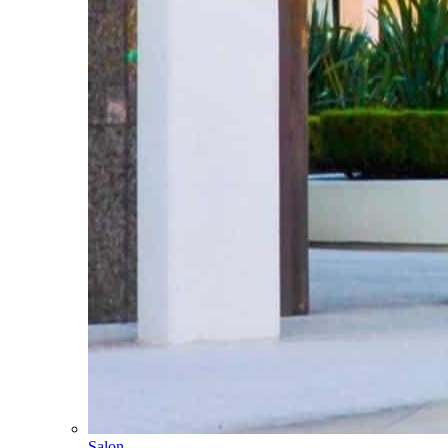
Salon