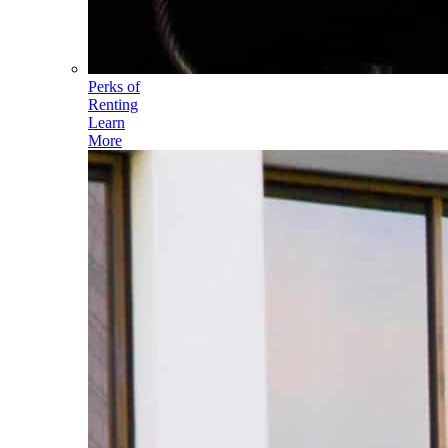
Perks of
Renting
Learn
More