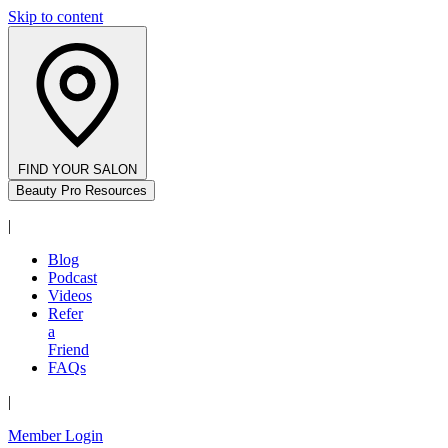
Skip to content
FIND YOUR SALON
Beauty Pro Resources
|
Blog
Podcast
Videos
Refer
a
Friend
FAQs
|
Member Login