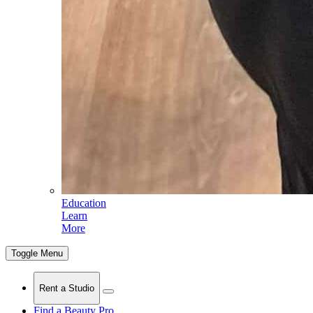
Education
Learn
More
Toggle Menu
Rent a Studio
Find a Beauty Pro