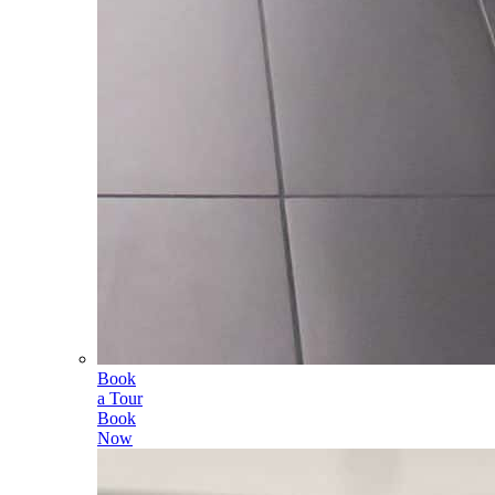
Book
a Tour
Book
Now