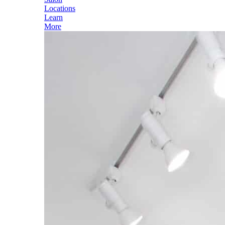
Locations
Learn
More