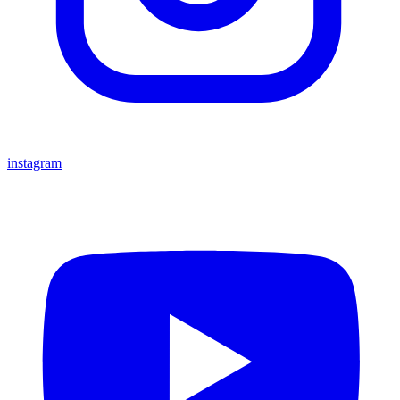
instagram