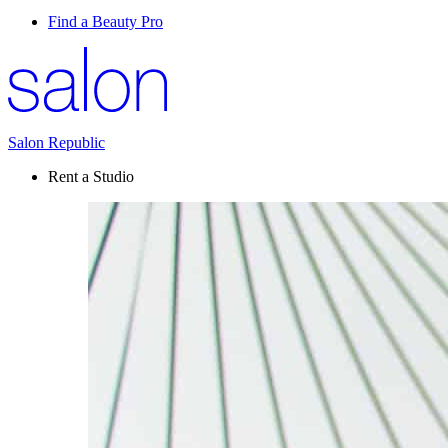
Find a Beauty Pro
Salon Republic
Rent a Studio