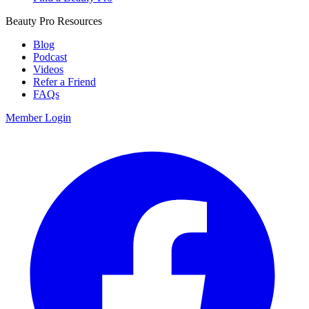
Beauty Pro Resources
Blog
Podcast
Videos
Refer a Friend
FAQs
Member Login