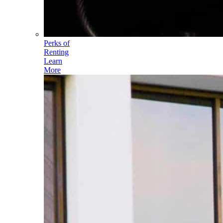
Perks of
Renting
Learn
More