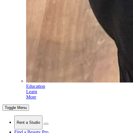
Education
Learn
More
Toggle Menu
Rent a Studio
Find a Beauty Pro