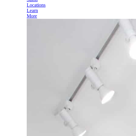
Locations
Learn
More