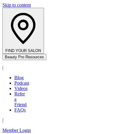
Skip to content
FIND YOUR SALON
Beauty Pro Resources
|
Blog
Podcast
Videos
Refer
a
Friend
FAQs
|
Member Login