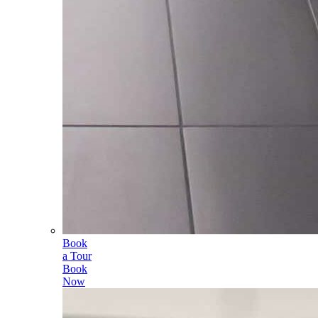
Book
a Tour
Book
Now