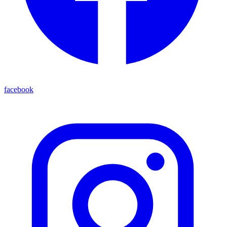
facebook