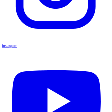
instagram