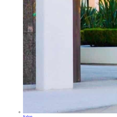
Salon