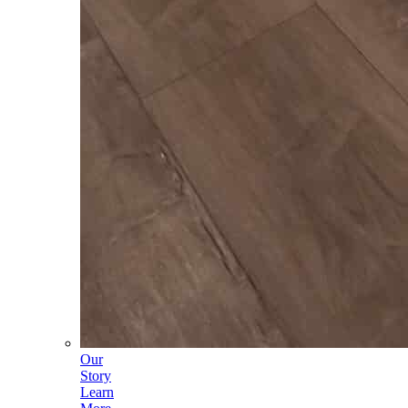
Our
Story
Learn