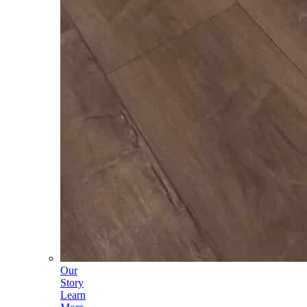
Our
Story
Learn