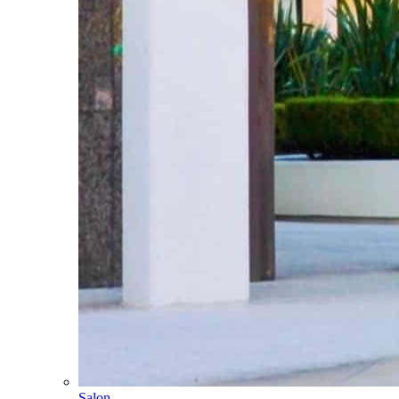
Salon