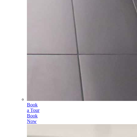
Book
a Tour
Book
Now