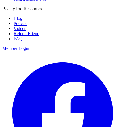
Beauty Pro Resources
Blog
Podcast
Videos
Refer a Friend
FAQs
Member Login