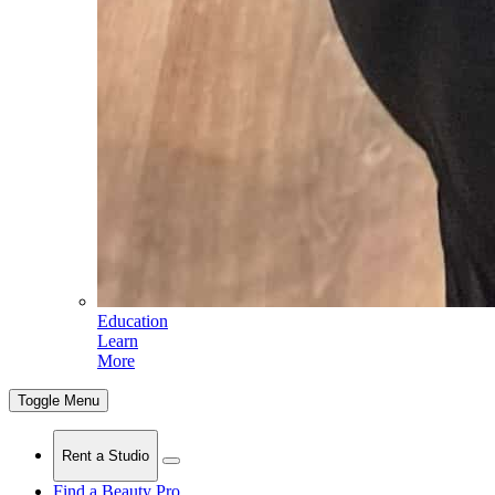
Education
Learn
More
Toggle Menu
Rent a Studio
Find a Beauty Pro