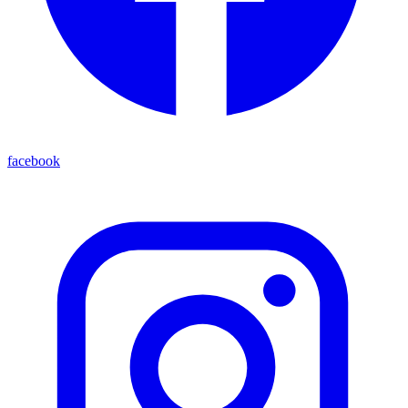
facebook