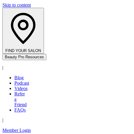
Skip to content
FIND YOUR SALON
Beauty Pro Resources
|
Blog
Podcast
Videos
Refer
a
Friend
FAQs
|
Member Login