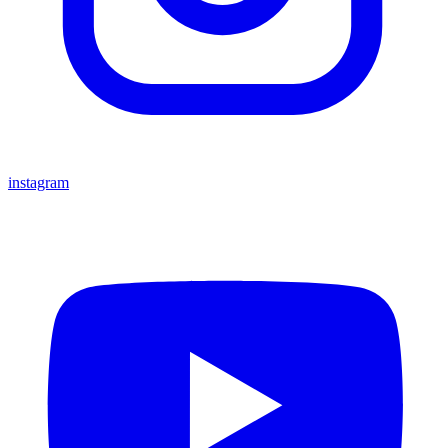
instagram