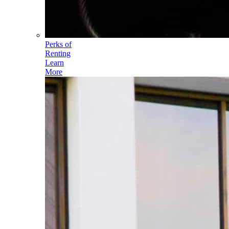
Perks of
Renting
Learn
More