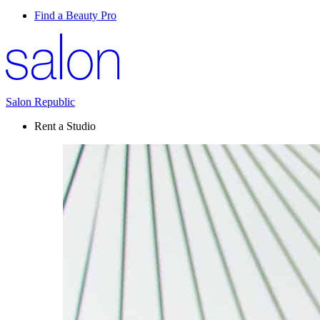
Find a Beauty Pro
Salon Republic
Rent a Studio