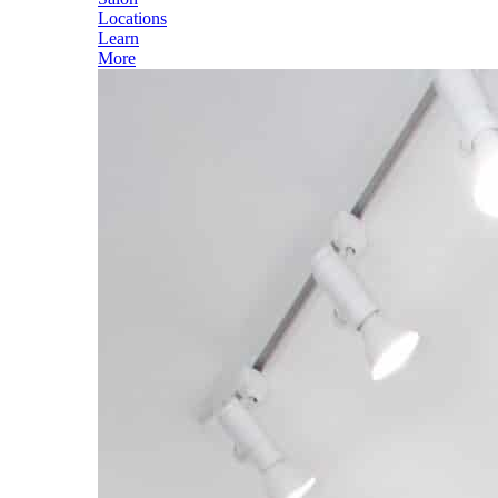
Locations
Learn
More