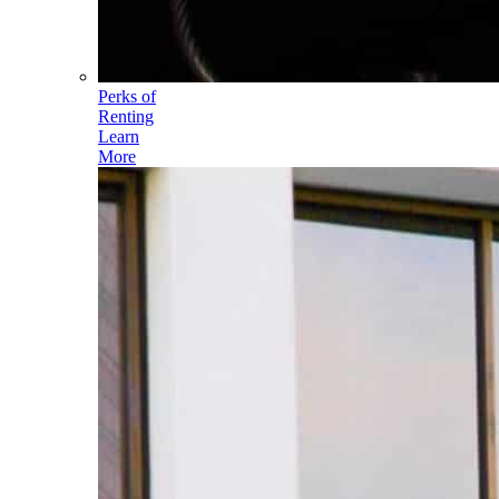
Perks of
Renting
Learn
More