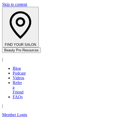
Skip to content
FIND YOUR SALON
Beauty Pro Resources
|
Blog
Podcast
Videos
Refer
a
Friend
FAQs
|
Member Login