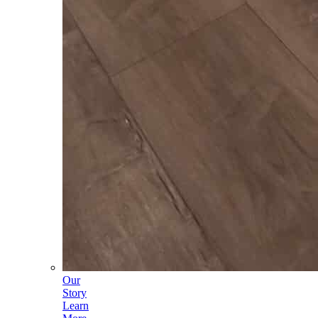
Our
Story
Learn