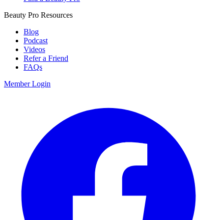
Beauty Pro Resources
Blog
Podcast
Videos
Refer a Friend
FAQs
Member Login