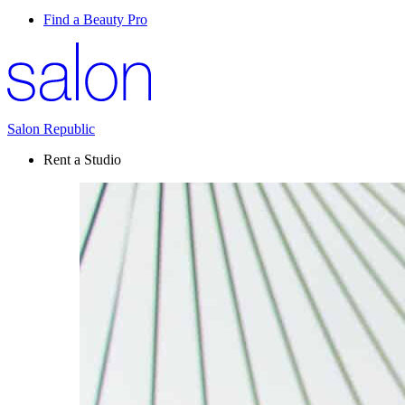
Find a Beauty Pro
Salon Republic
Rent a Studio