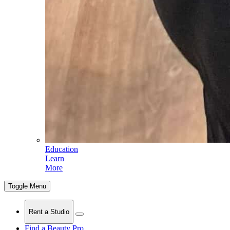
Education
Learn
More
Toggle Menu
Rent a Studio
Find a Beauty Pro