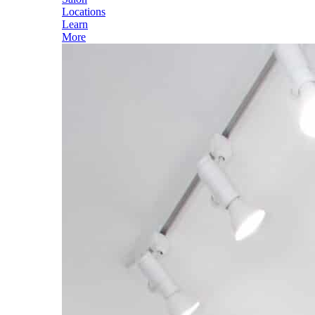
Locations
Learn
More