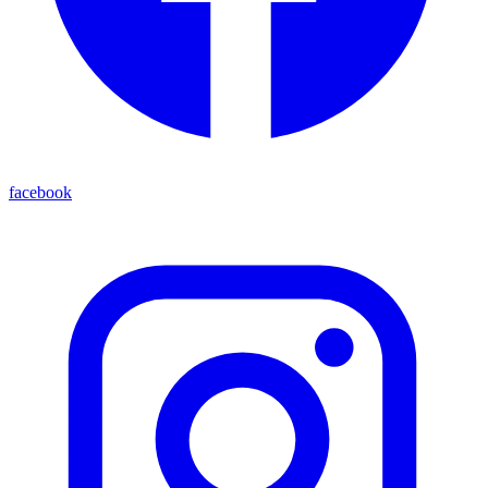
facebook