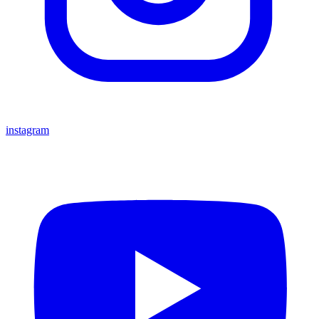
instagram