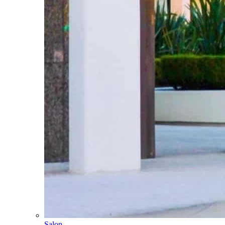
Salon