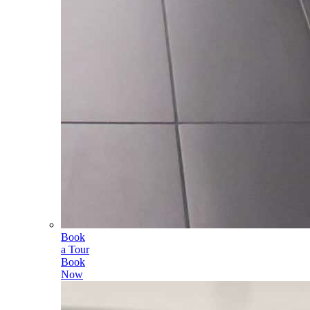
Book
a Tour
Book
Now