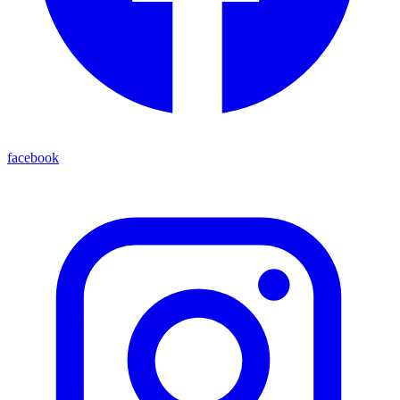
facebook