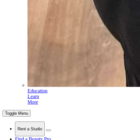
Education
Learn
More
Toggle Menu
Rent a Studio
Find a Beauty Pro