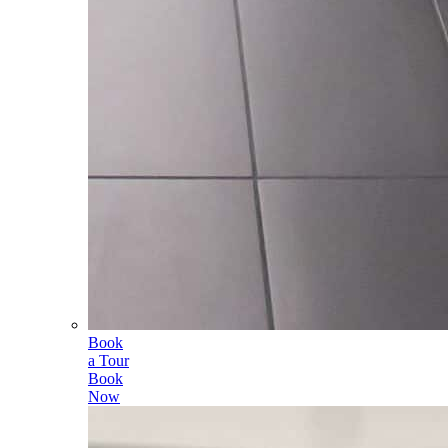
Book
a Tour
Book
Now