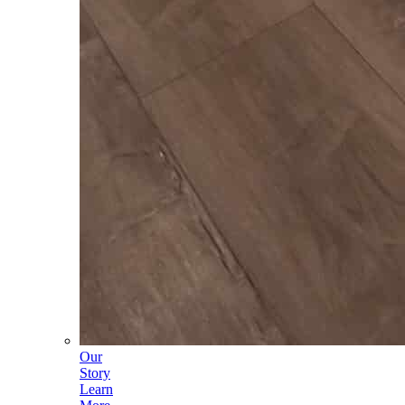
Our
Story
Learn