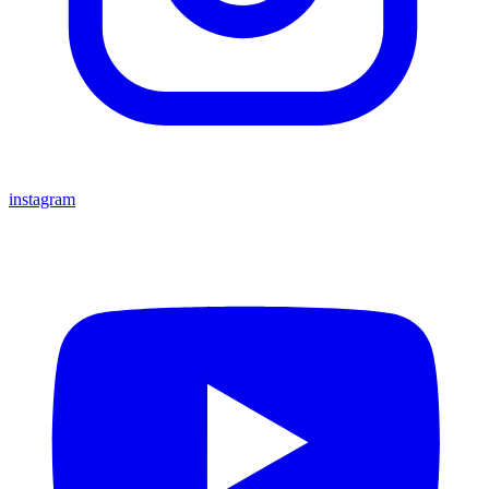
instagram