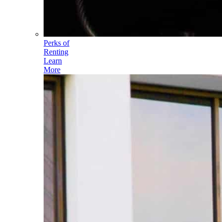
Perks of
Renting
Learn
More