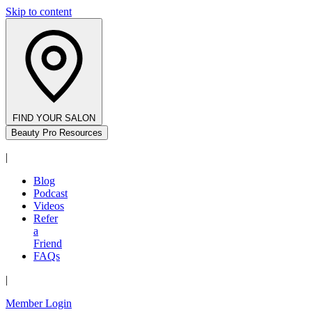
Skip to content
FIND YOUR SALON
Beauty Pro Resources
|
Blog
Podcast
Videos
Refer
a
Friend
FAQs
|
Member Login