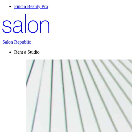
Find a Beauty Pro
Salon Republic
Rent a Studio