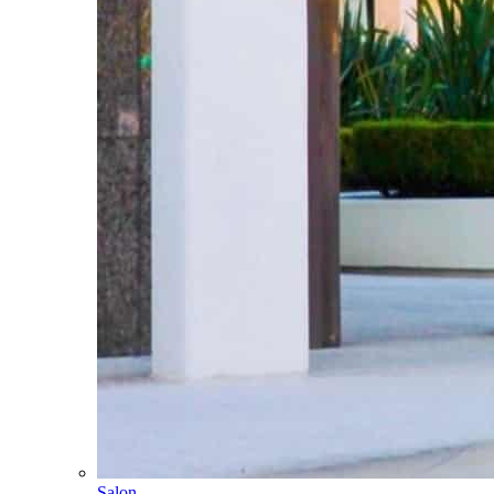
Salon