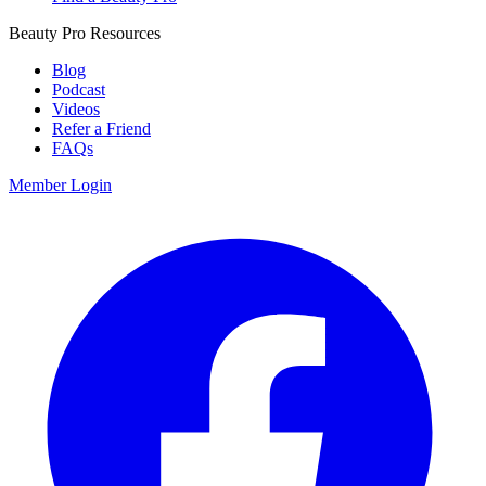
Beauty Pro Resources
Blog
Podcast
Videos
Refer a Friend
FAQs
Member Login