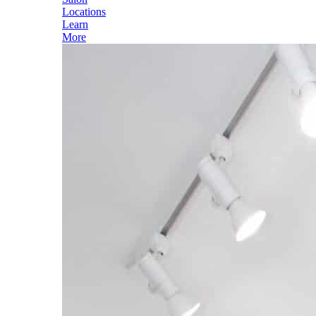
Locations
Learn
More