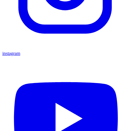
instagram