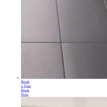
Book
a Tour
Book
Now