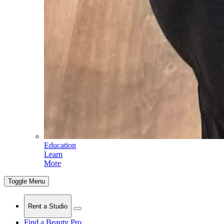
Education
Learn
More
Toggle Menu
Rent a Studio
Find a Beauty Pro