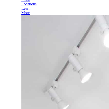
Locations
Learn
More