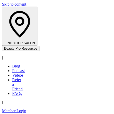
Skip to content
FIND YOUR SALON
Beauty Pro Resources
|
Blog
Podcast
Videos
Refer
a
Friend
FAQs
|
Member Login