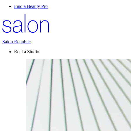
Find a Beauty Pro
Salon Republic
Rent a Studio