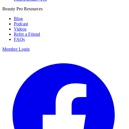
Beauty Pro Resources
Blog
Podcast
Videos
Refer a Friend
FAQs
Member Login