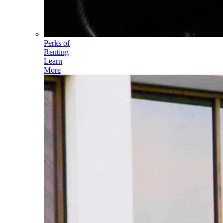
Perks of
Renting
Learn
More