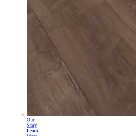
Our
Story
Learn