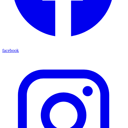
facebook