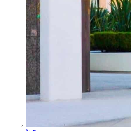
Salon