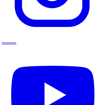
instagram