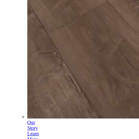
Our
Story
Learn