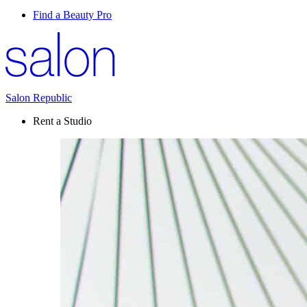
Find a Beauty Pro
Salon Republic
Rent a Studio