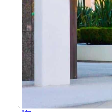
Salon