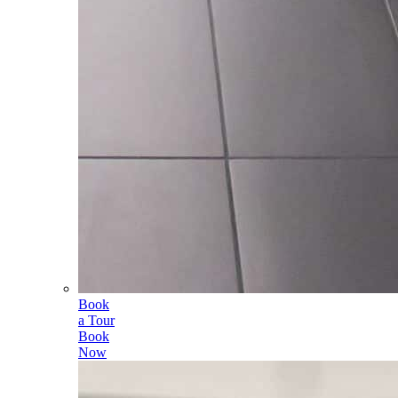
Book
a Tour
Book
Now