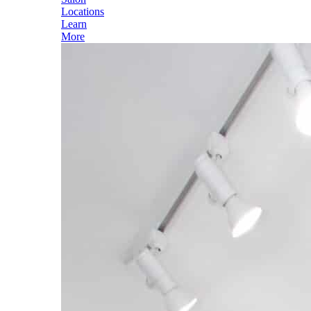
Locations
Learn
More