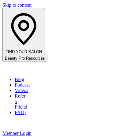
Skip to content
FIND YOUR SALON
Beauty Pro Resources
|
Blog
Podcast
Videos
Refer
a
Friend
FAQs
|
Member Login