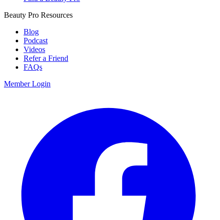
Beauty Pro Resources
Blog
Podcast
Videos
Refer a Friend
FAQs
Member Login