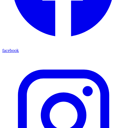
facebook