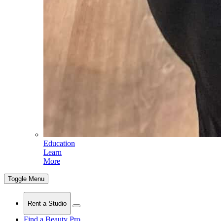
Education
Learn
More
Toggle Menu
Rent a Studio
Find a Beauty Pro