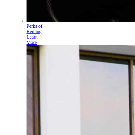
Perks of
Renting
Learn
More