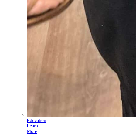
Education
Learn
More