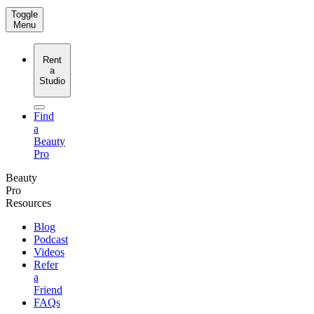
Toggle
Menu
Rent
a
Studio
Find
a
Beauty
Pro
Beauty
Pro
Resources
Blog
Podcast
Videos
Refer
a
Friend
FAQs