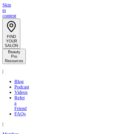
Skip
to
content
FIND
YOUR
SALON
Beauty
Pro
Resources
|
Blog
Podcast
Videos
Refer
a
Friend
FAQs
|