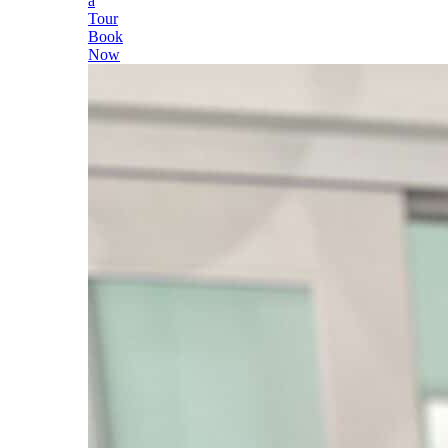
a
Tour
Book
Now