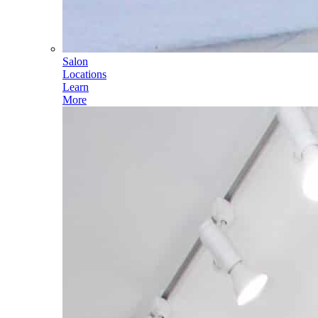
Salon
Locations
Learn
More