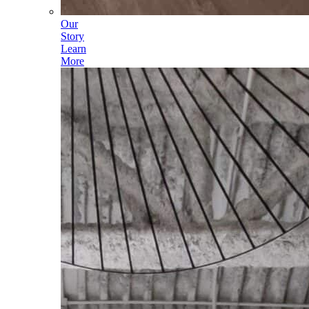
Our
Story
Learn
More