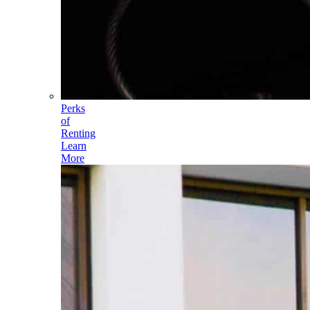
Perks
of
Renting
Learn
More