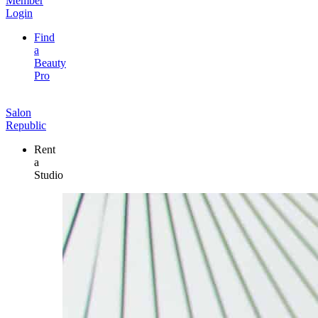
Member
Login
Find
a
Beauty
Pro
Salon
Republic
Rent
a
Studio