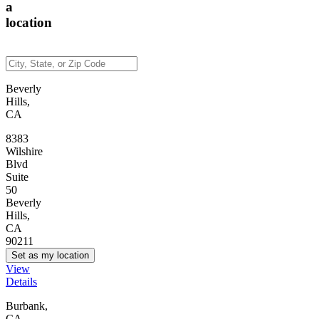
a
location
Beverly
Hills,
CA
8383
Wilshire
Blvd
Suite
50
Beverly
Hills,
CA
90211
Set as my location
View
Details
Burbank,
CA