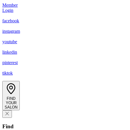
Member
Login
facebook
instagram
youtube
linkedin
pinterest
tiktok
FIND
YOUR
SALON
Find