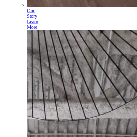
Our
Story
Learn
More