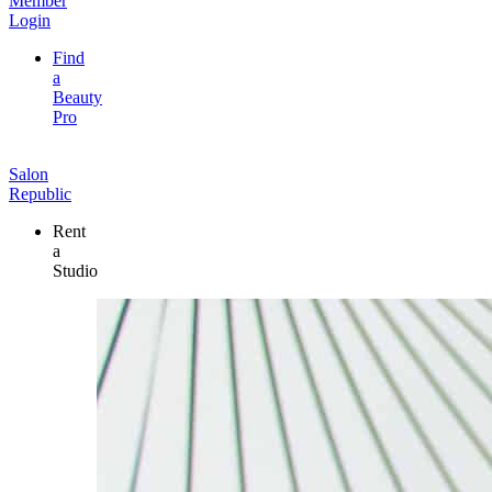
Member
Login
Find
a
Beauty
Pro
Salon
Republic
Rent
a
Studio