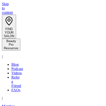
Skip
to
content
FIND
YOUR
SALON
Beauty
Pro
Resources
|
Blog
Podcast
Videos
Refer
a
Friend
FAQs
|