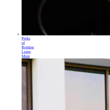
Perks
of
Renting
Learn
More