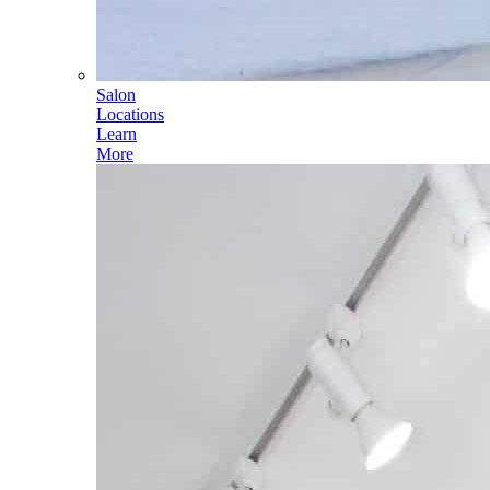
Salon
Locations
Learn
More