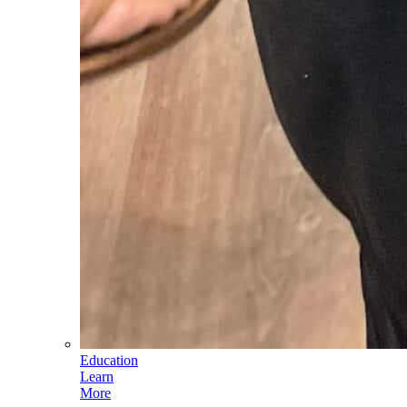
Education
Learn
More