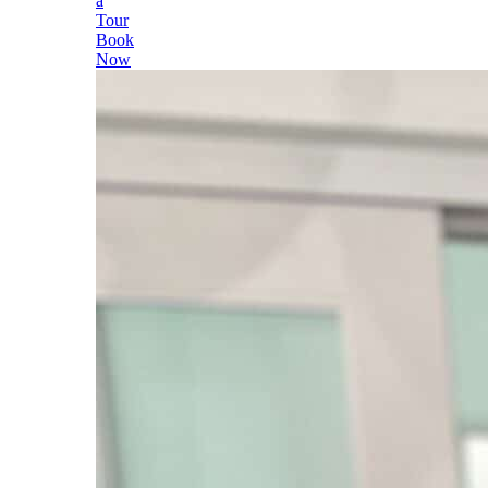
a
Tour
Book
Now