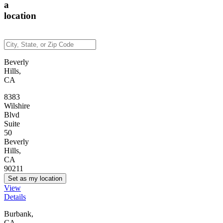
a
location
Beverly
Hills,
CA
8383
Wilshire
Blvd
Suite
50
Beverly
Hills,
CA
90211
Set as my location
View
Details
Burbank,
CA