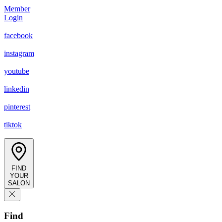
Member
Login
facebook
instagram
youtube
linkedin
pinterest
tiktok
FIND
YOUR
SALON
Find