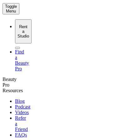
Toggle
Menu
Rent
a
Studio
Find
a
Beauty
Pro
Beauty
Pro
Resources
Blog
Podcast
Videos
Refer
a
Friend
FAQs