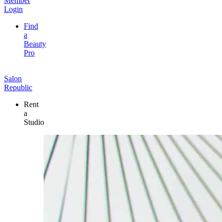
Member
Login
Find
a
Beauty
Pro
Salon
Republic
Rent
a
Studio