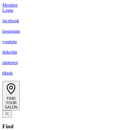
Member
Login
facebook
instagram
youtube
linkedin
pinterest
tiktok
FIND
YOUR
SALON
Find