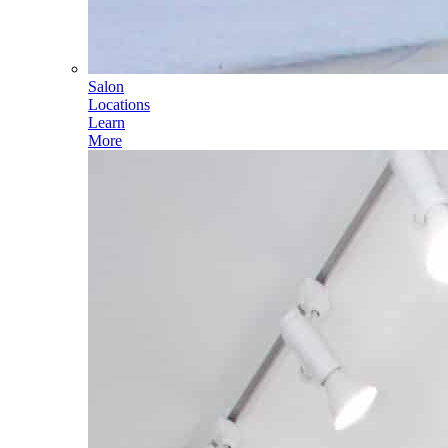
Salon
Locations
Learn
More