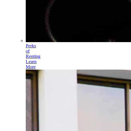
Perks
of
Renting
Learn
More