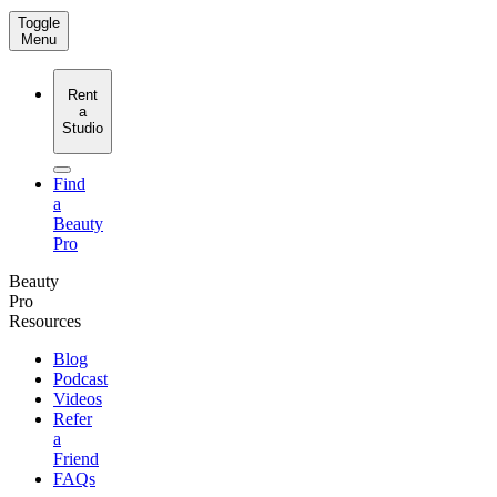
Toggle
Menu
Rent
a
Studio
Find
a
Beauty
Pro
Beauty
Pro
Resources
Blog
Podcast
Videos
Refer
a
Friend
FAQs