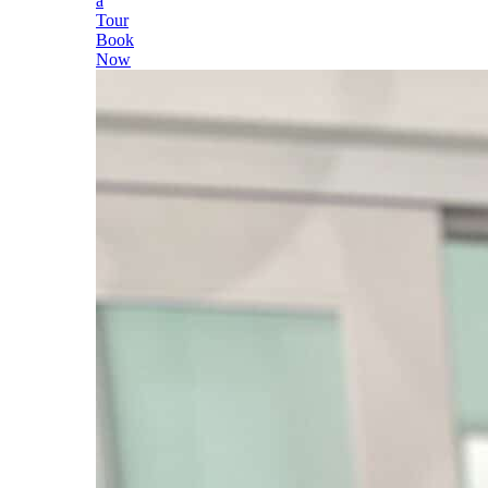
a
Tour
Book
Now