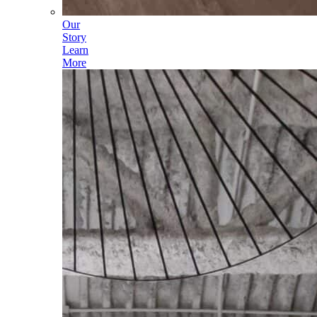
Our
Story
Learn
More