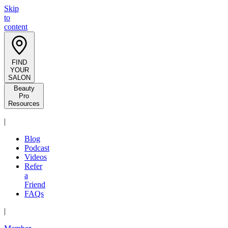
Skip
to
content
FIND
YOUR
SALON
Beauty
Pro
Resources
|
Blog
Podcast
Videos
Refer
a
Friend
FAQs
|