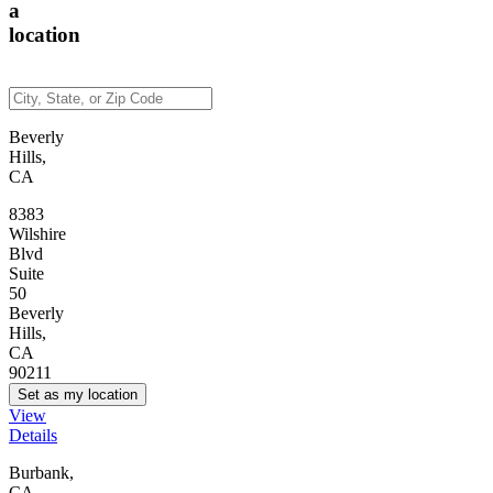
a
location
Beverly
Hills,
CA
8383
Wilshire
Blvd
Suite
50
Beverly
Hills,
CA
90211
Set as my location
View
Details
Burbank,
CA