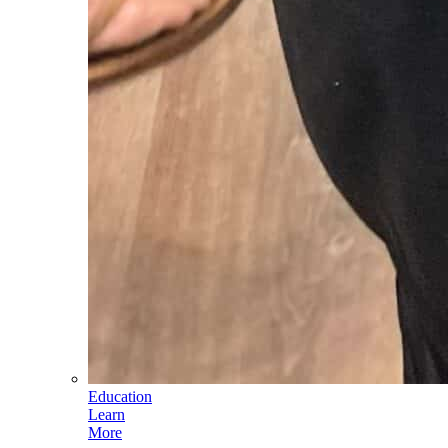
Education
Learn
More