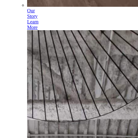
Our
Story
Learn
More