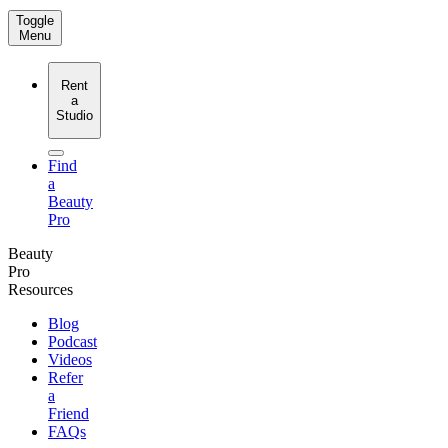
Toggle
Menu
Rent
a
Studio
Find
a
Beauty
Pro
Beauty
Pro
Resources
Blog
Podcast
Videos
Refer
a
Friend
FAQs