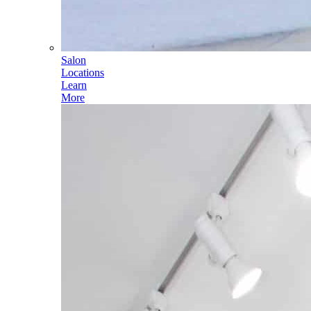
Salon
Locations
Learn
More