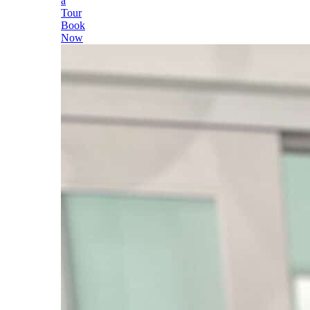
a
Tour
Book
Now