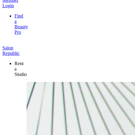
Member
Login
Find
a
Beauty
Pro
Salon
Republic
Rent
a
Studio