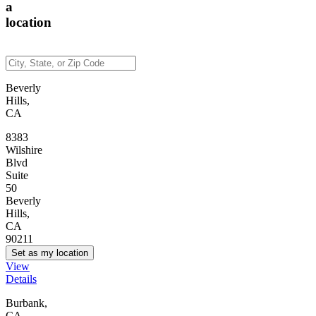
a
location
Beverly
Hills,
CA
8383
Wilshire
Blvd
Suite
50
Beverly
Hills,
CA
90211
Set as my location
View
Details
Burbank,
CA