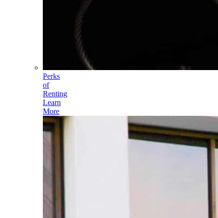
Perks
of
Renting
Learn
More