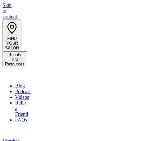
Skip
to
content
FIND
YOUR
SALON
Beauty
Pro
Resources
|
Blog
Podcast
Videos
Refer
a
Friend
FAQs
|