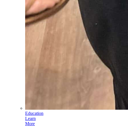
Education
Learn
More