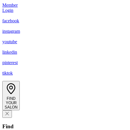
Member
Login
facebook
instagram
youtube
linkedin
pinterest
tiktok
FIND
YOUR
SALON
Find