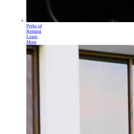
Perks of
Renting
Learn
More