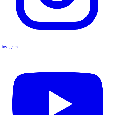
instagram