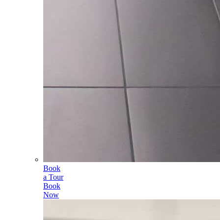
Book
a Tour
Book
Now