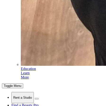
Education
Learn
More
Toggle Menu
Rent a Studio
Find a Beauty Pro