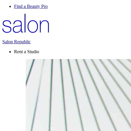
Find a Beauty Pro
Salon Republic
Rent a Studio