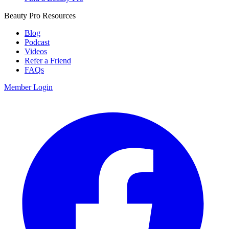
Beauty Pro Resources
Blog
Podcast
Videos
Refer a Friend
FAQs
Member Login