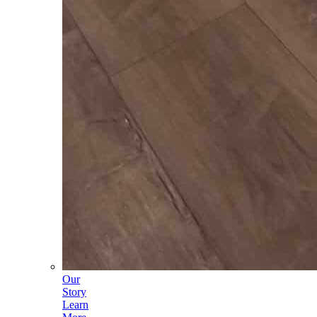
Our
Story
Learn