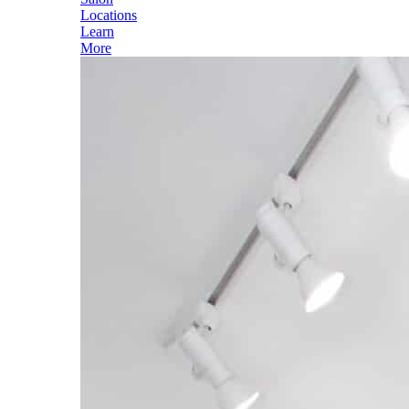
Locations
Learn
More