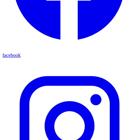
facebook