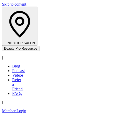
Skip to content
FIND YOUR SALON
Beauty Pro Resources
|
Blog
Podcast
Videos
Refer
a
Friend
FAQs
|
Member Login