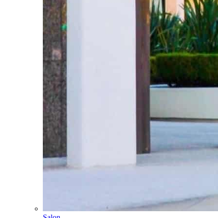
Salon