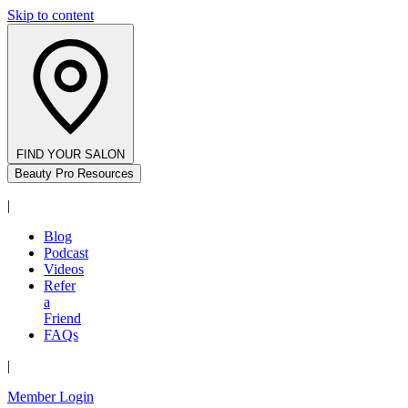
Skip to content
FIND YOUR SALON
Beauty Pro Resources
|
Blog
Podcast
Videos
Refer
a
Friend
FAQs
|
Member Login