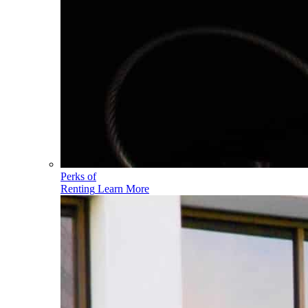
Perks of
Renting
Learn More