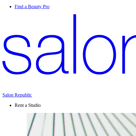
Find a Beauty Pro
Salon Republic
Rent a Studio