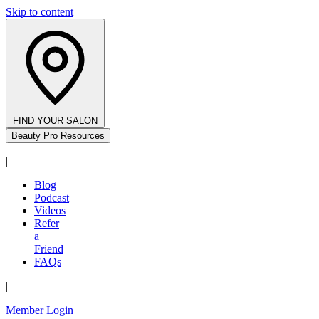
Skip to content
FIND YOUR SALON
Beauty Pro Resources
|
Blog
Podcast
Videos
Refer
a
Friend
FAQs
|
Member Login