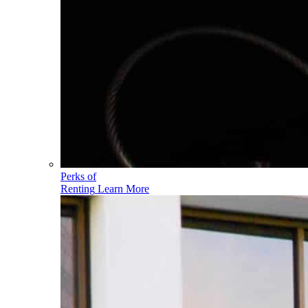
Perks of
Renting
Learn More