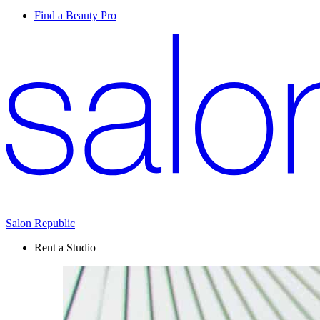
Find a Beauty Pro
Salon Republic
Rent a Studio