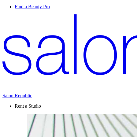
Find a Beauty Pro
Salon Republic
Rent a Studio