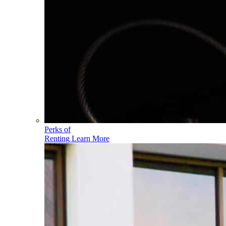
Perks of
Renting
Learn More