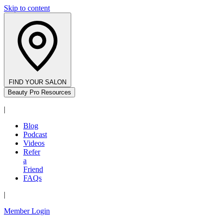
Skip to content
FIND YOUR SALON
Beauty Pro Resources
|
Blog
Podcast
Videos
Refer
a
Friend
FAQs
|
Member Login