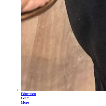
Education
Learn
More