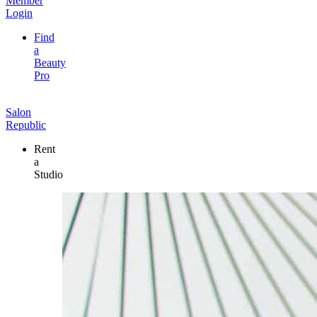
Member
Login
Find
a
Beauty
Pro
Salon
Republic
Rent
a
Studio