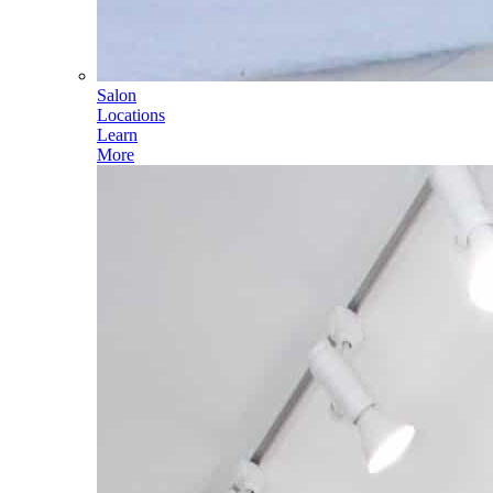
Salon
Locations
Learn
More