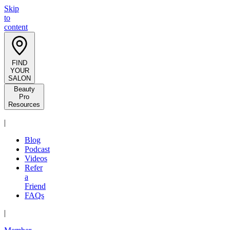
Skip
to
content
FIND
YOUR
SALON
Beauty
Pro
Resources
|
Blog
Podcast
Videos
Refer
a
Friend
FAQs
|