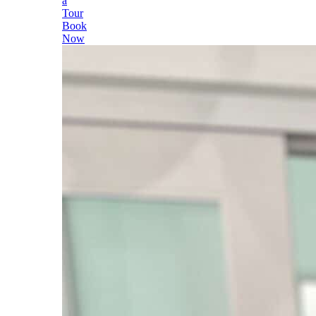
a
Tour
Book
Now