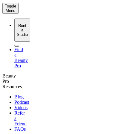
Toggle
Menu
Rent
a
Studio
Find
a
Beauty
Pro
Beauty
Pro
Resources
Blog
Podcast
Videos
Refer
a
Friend
FAQs