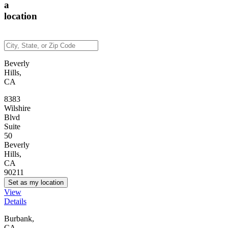
a
location
Beverly
Hills,
CA
8383
Wilshire
Blvd
Suite
50
Beverly
Hills,
CA
90211
Set as my location
View
Details
Burbank,
CA