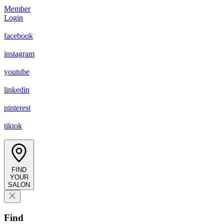
Member
Login
facebook
instagram
youtube
linkedin
pinterest
tiktok
FIND
YOUR
SALON
Find