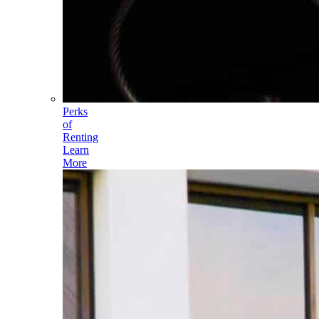
Perks
of
Renting
Learn
More