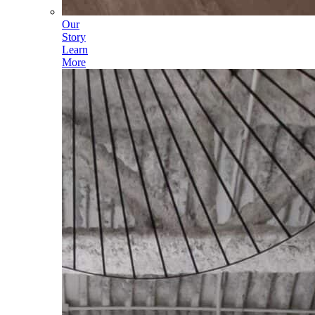
Our
Story
Learn
More