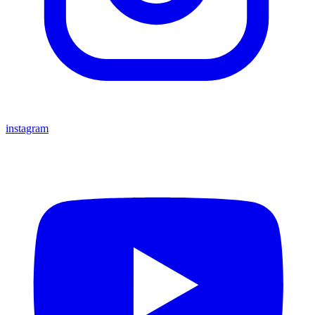
instagram