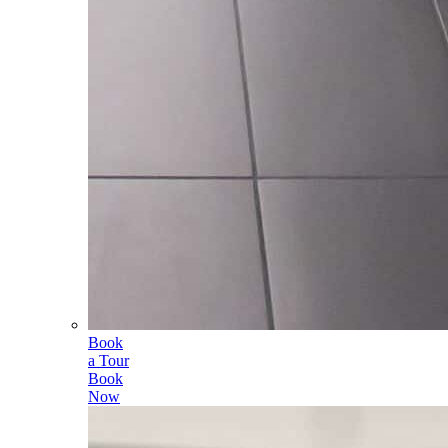
Book
a Tour
Book
Now