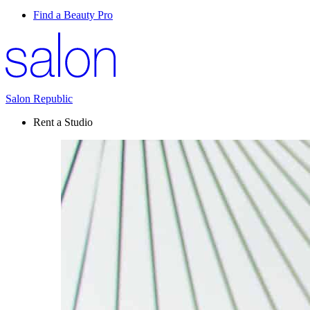
Find a Beauty Pro
Salon Republic
Rent a Studio