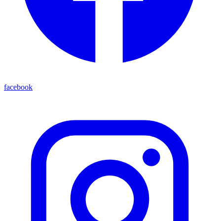
facebook