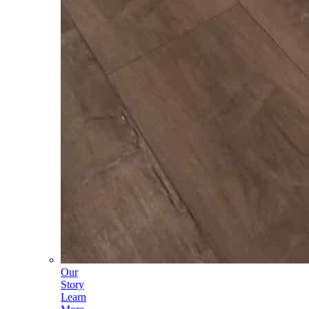
Our
Story
Learn