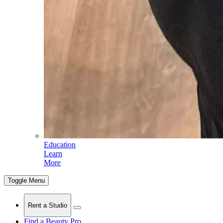
Education
Learn
More
Toggle Menu
Rent a Studio
Find a Beauty Pro