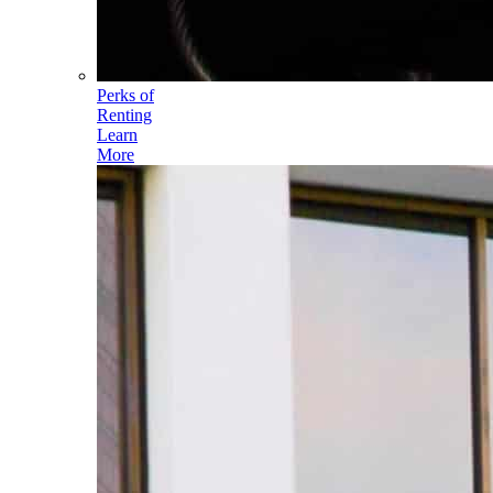
Perks of
Renting
Learn
More