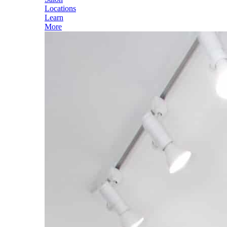
Locations
Learn
More