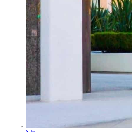
Salon