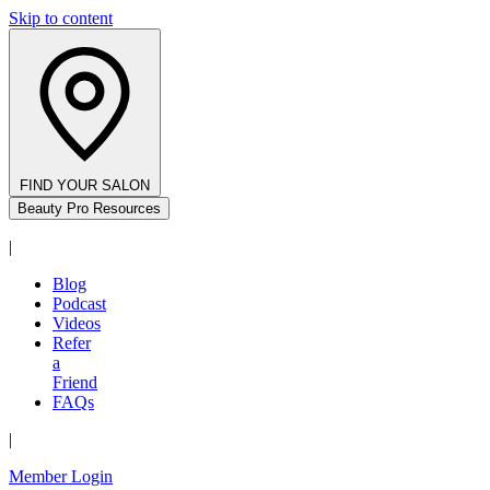
Skip to content
FIND YOUR SALON
Beauty Pro Resources
|
Blog
Podcast
Videos
Refer
a
Friend
FAQs
|
Member Login