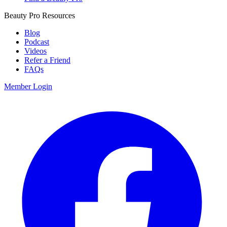
Beauty Pro Resources
Blog
Podcast
Videos
Refer a Friend
FAQs
Member Login