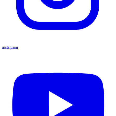
instagram