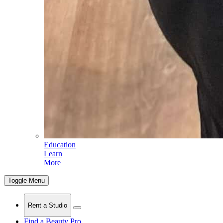
Education
Learn
More
Toggle Menu
Rent a Studio
Find a Beauty Pro