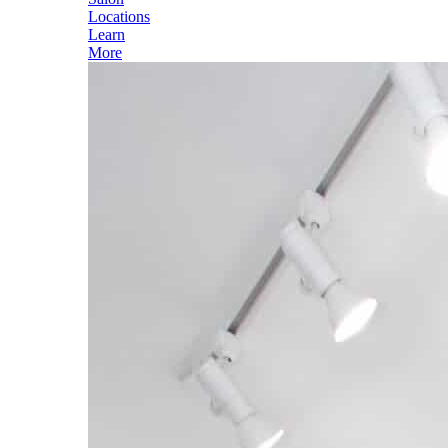
Locations
Learn
More