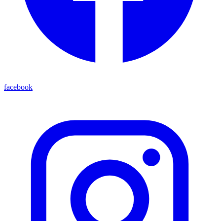
facebook