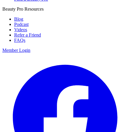
Beauty Pro Resources
Blog
Podcast
Videos
Refer a Friend
FAQs
Member Login