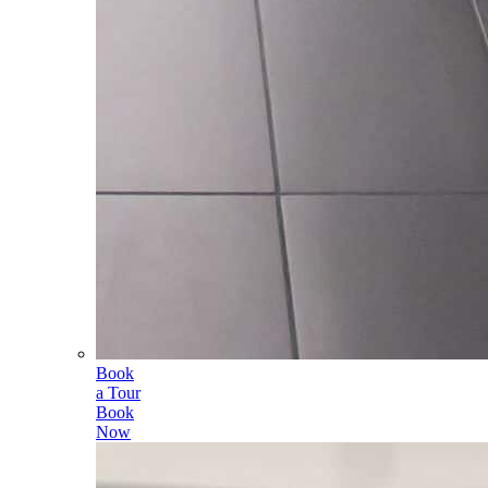
Book
a Tour
Book
Now