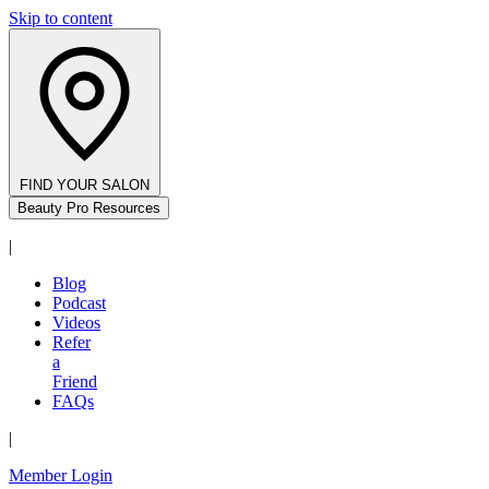
Skip to content
FIND YOUR SALON
Beauty Pro Resources
|
Blog
Podcast
Videos
Refer
a
Friend
FAQs
|
Member Login