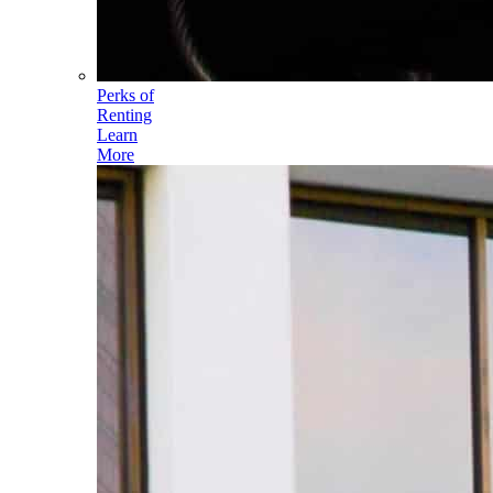
Perks of
Renting
Learn
More