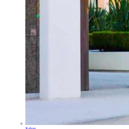
Salon