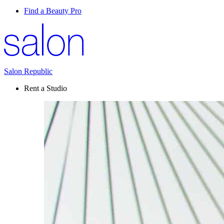
Find a Beauty Pro
Salon Republic
Rent a Studio