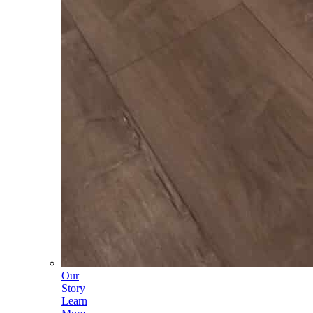
Our
Story
Learn