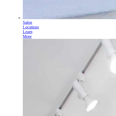
Salon
Locations
Learn
More