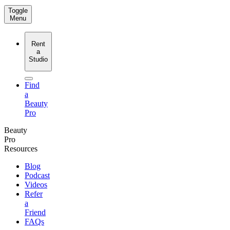
Toggle
Menu
Rent
a
Studio
Find
a
Beauty
Pro
Beauty
Pro
Resources
Blog
Podcast
Videos
Refer
a
Friend
FAQs