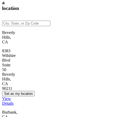
a
location
Beverly
Hills,
CA
8383
Wilshire
Blvd
Suite
50
Beverly
Hills,
CA
90211
Set as my location
View
Details
Burbank,
CA