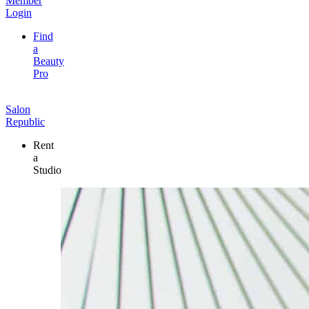
Member
Login
Find
a
Beauty
Pro
Salon
Republic
Rent
a
Studio