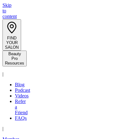
Skip
to
content
FIND
YOUR
SALON
Beauty
Pro
Resources
|
Blog
Podcast
Videos
Refer
a
Friend
FAQs
|