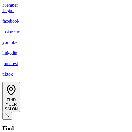
Member
Login
facebook
instagram
youtube
linkedin
pinterest
tiktok
FIND
YOUR
SALON
Find