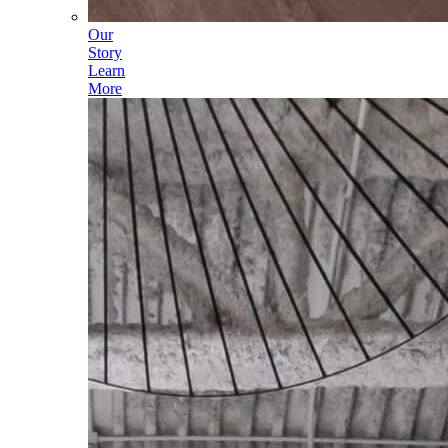
Our
Story
Learn
More