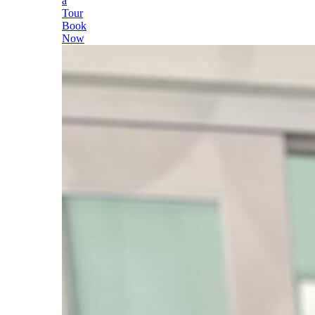
a
Tour
Book
Now