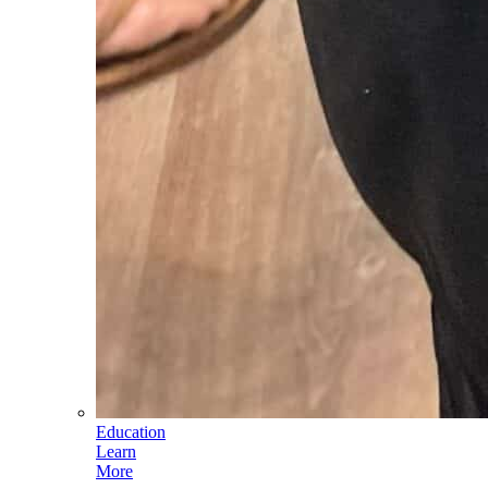
Education
Learn
More