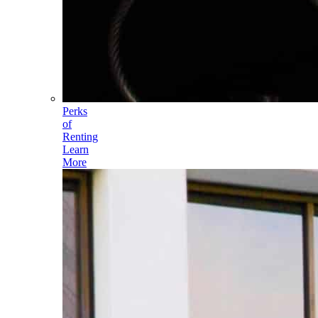
Perks
of
Renting
Learn
More