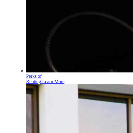
Perks of
Renting
Learn More