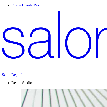
Find a Beauty Pro
Salon Republic
Rent a Studio