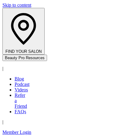
Skip to content
FIND YOUR SALON
Beauty Pro Resources
|
Blog
Podcast
Videos
Refer
a
Friend
FAQs
|
Member Login