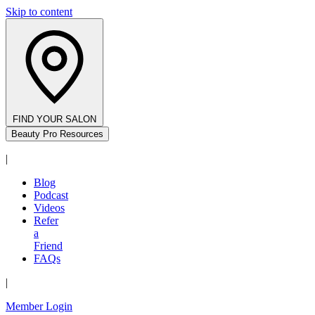
Skip to content
FIND YOUR SALON
Beauty Pro Resources
|
Blog
Podcast
Videos
Refer
a
Friend
FAQs
|
Member Login