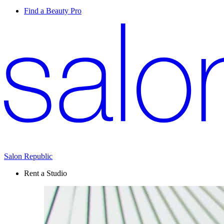
Find a Beauty Pro
Salon Republic
Rent a Studio