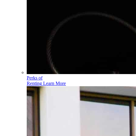
Perks of
Renting
Learn More