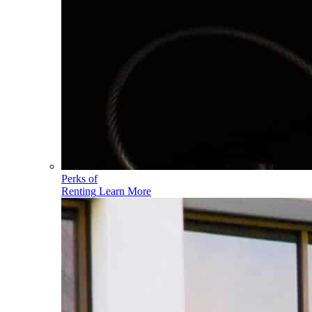
Perks of
Renting
Learn More