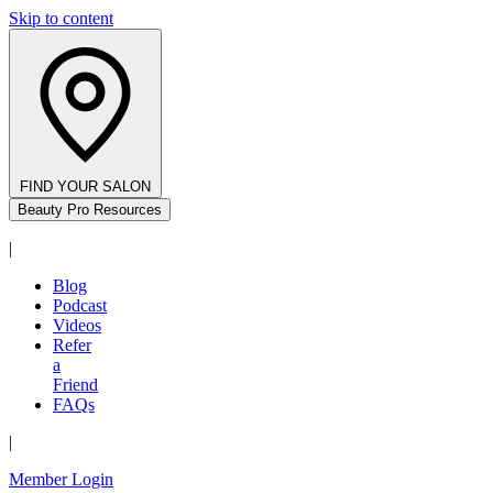
Skip to content
FIND YOUR SALON
Beauty Pro Resources
|
Blog
Podcast
Videos
Refer
a
Friend
FAQs
|
Member Login