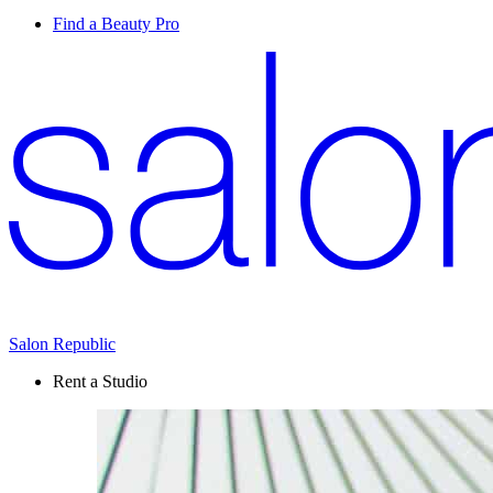
Find a Beauty Pro
Salon Republic
Rent a Studio