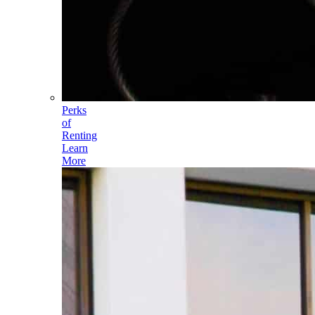
Perks
of
Renting
Learn
More