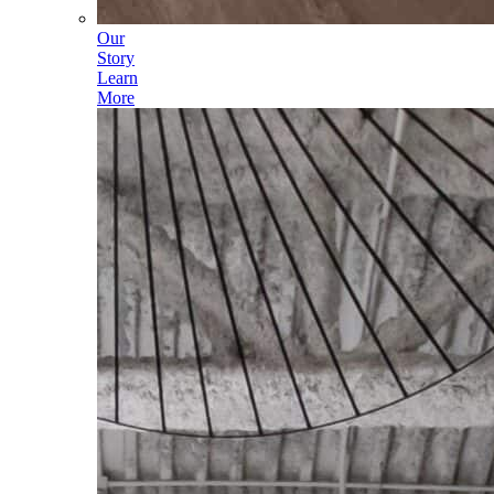
Our
Story
Learn
More