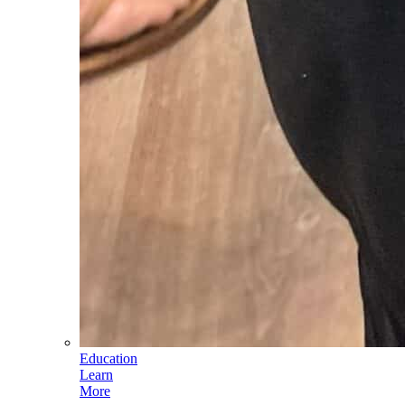
Education
Learn
More