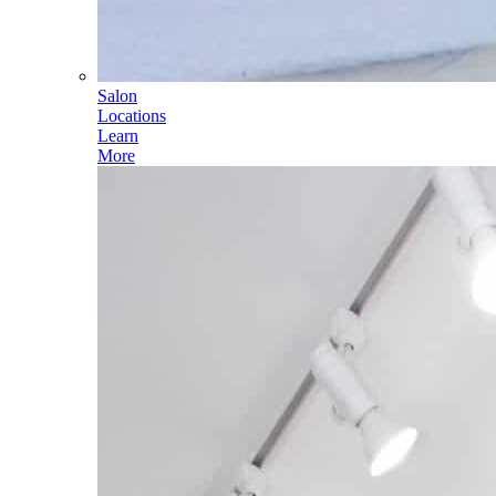
Salon
Locations
Learn
More