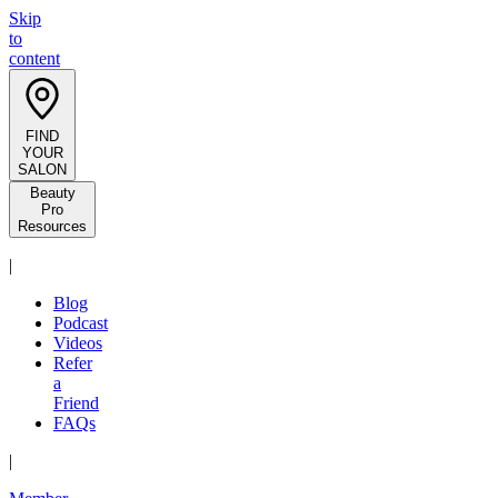
Skip
to
content
FIND
YOUR
SALON
Beauty
Pro
Resources
|
Blog
Podcast
Videos
Refer
a
Friend
FAQs
|