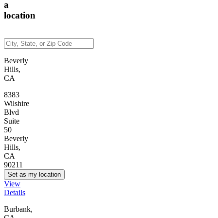
a
location
Beverly
Hills,
CA
8383
Wilshire
Blvd
Suite
50
Beverly
Hills,
CA
90211
Set as my location
View
Details
Burbank,
CA