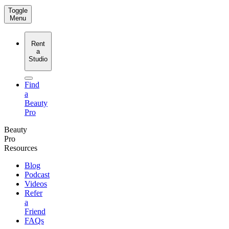
Toggle
Menu
Rent
a
Studio
Find
a
Beauty
Pro
Beauty
Pro
Resources
Blog
Podcast
Videos
Refer
a
Friend
FAQs