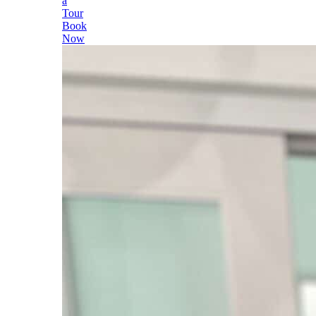
a
Tour
Book
Now