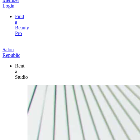
Member
Login
Find
a
Beauty
Pro
Salon
Republic
Rent
a
Studio