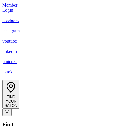
Member
Login
facebook
instagram
youtube
linkedin
pinterest
tiktok
FIND
YOUR
SALON
Find