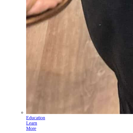
Education
Learn
More