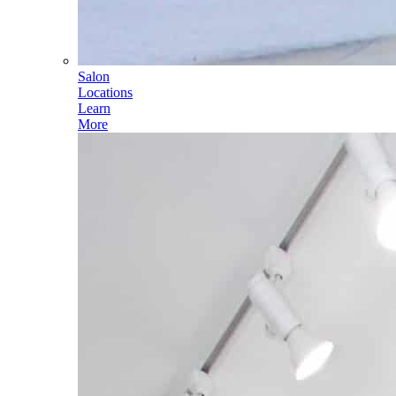
Salon
Locations
Learn
More