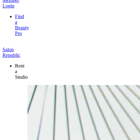
Member
Login
Find
a
Beauty
Pro
Salon
Republic
Rent
a
Studio