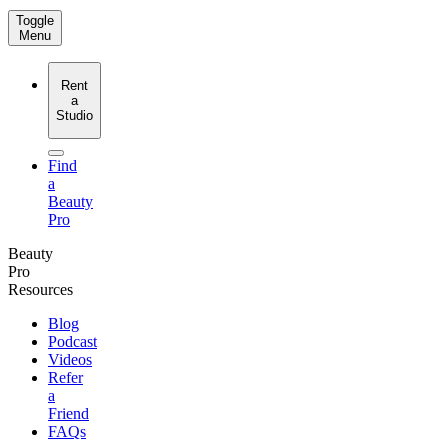
Toggle
Menu
Rent
a
Studio
Find
a
Beauty
Pro
Beauty
Pro
Resources
Blog
Podcast
Videos
Refer
a
Friend
FAQs