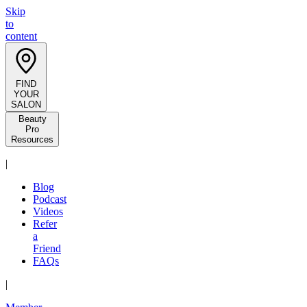
Skip
to
content
FIND
YOUR
SALON
Beauty
Pro
Resources
|
Blog
Podcast
Videos
Refer
a
Friend
FAQs
|