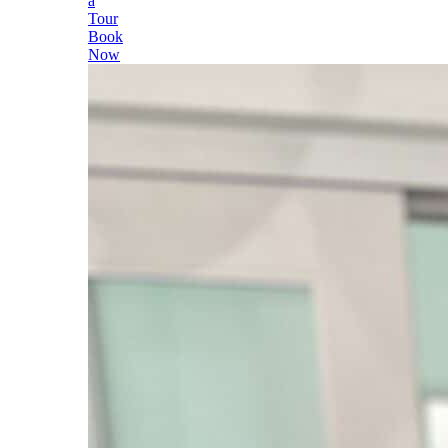
a
Tour
Book
Now