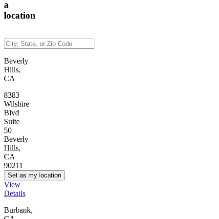
a
location
Beverly
Hills,
CA
8383
Wilshire
Blvd
Suite
50
Beverly
Hills,
CA
90211
Set as my location
View
Details
Burbank,
CA