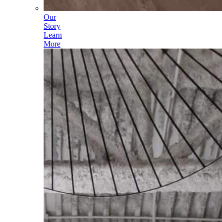
Our
Story
Learn
More