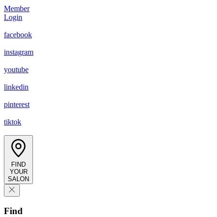
Member
Login
facebook
instagram
youtube
linkedin
pinterest
tiktok
FIND
YOUR
SALON
Find