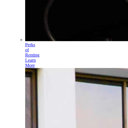
Perks
of
Renting
Learn
More