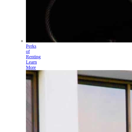
Perks
of
Renting
Learn
More