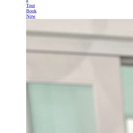
a
Tour
Book
Now