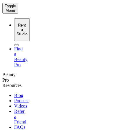
Toggle
Menu
Rent
a
Studio
Find
a
Beauty
Pro
Beauty
Pro
Resources
Blog
Podcast
Videos
Refer
a
Friend
FAQs