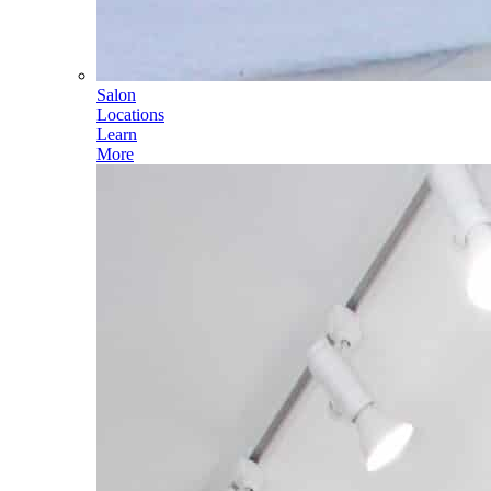
Salon
Locations
Learn
More