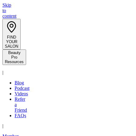
Skip
to
content
FIND
YOUR
SALON
Beauty
Pro
Resources
|
Blog
Podcast
Videos
Refer
a
Friend
FAQs
|