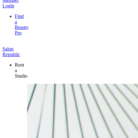
Member
Login
Find
a
Beauty
Pro
Salon
Republic
Rent
a
Studio