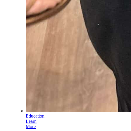
Education
Learn
More