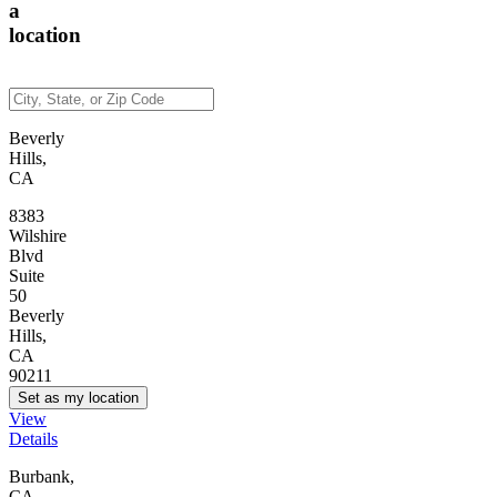
a
location
Beverly
Hills,
CA
8383
Wilshire
Blvd
Suite
50
Beverly
Hills,
CA
90211
Set as my location
View
Details
Burbank,
CA