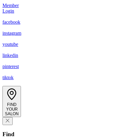
Member
Login
facebook
instagram
youtube
linkedin
pinterest
tiktok
FIND
YOUR
SALON
Find