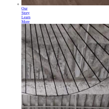
Our
Story
Learn
More