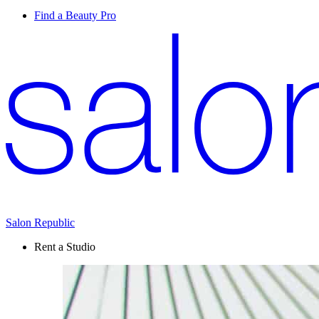
Find a Beauty Pro
Salon Republic
Rent a Studio