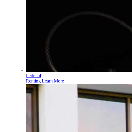
Perks of
Renting
Learn More