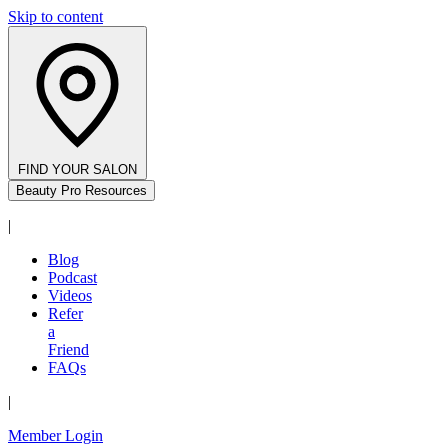
Skip to content
FIND YOUR SALON
Beauty Pro Resources
|
Blog
Podcast
Videos
Refer
a
Friend
FAQs
|
Member Login