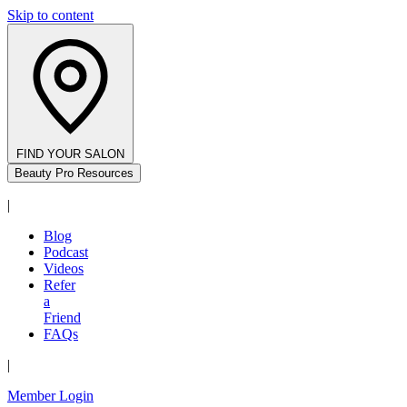
Skip to content
FIND YOUR SALON
Beauty Pro Resources
|
Blog
Podcast
Videos
Refer
a
Friend
FAQs
|
Member Login