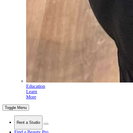
Education
Learn
More
Toggle Menu
Rent a Studio
Find a Beauty Pro