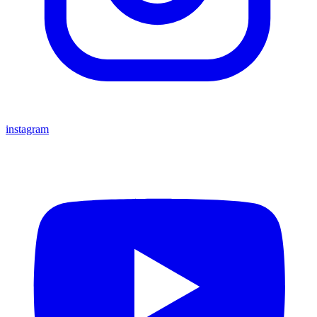
instagram