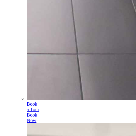
Book
a Tour
Book
Now