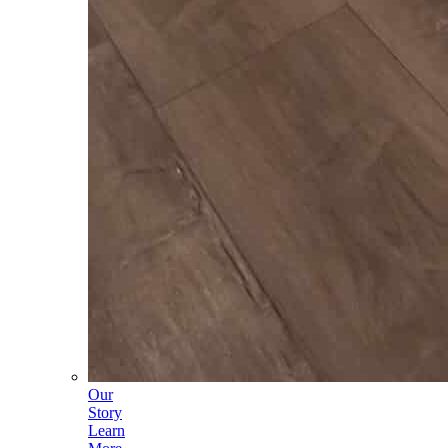
Our
Story
Learn