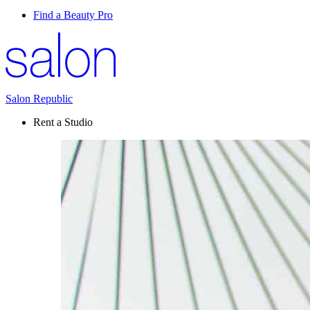
Find a Beauty Pro
Salon Republic
Rent a Studio