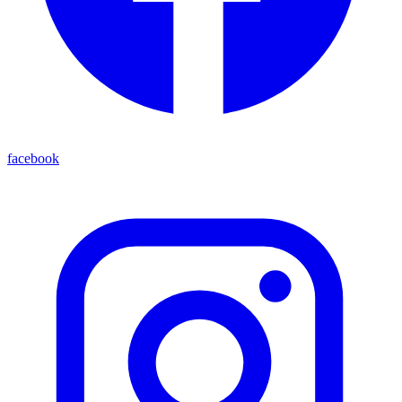
facebook