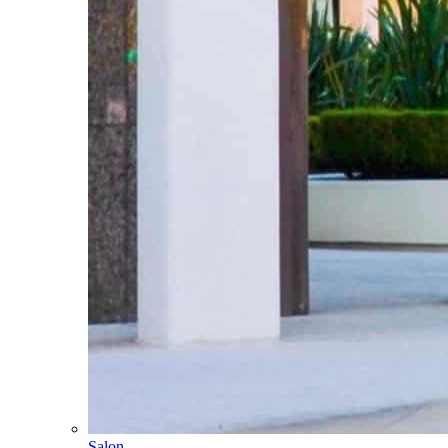
Salon