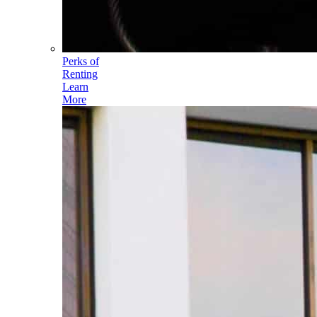
Perks of
Renting
Learn
More