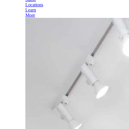
Locations
Learn
More