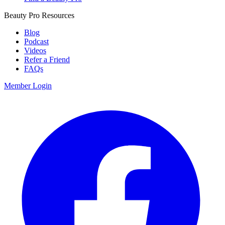
Beauty Pro Resources
Blog
Podcast
Videos
Refer a Friend
FAQs
Member Login