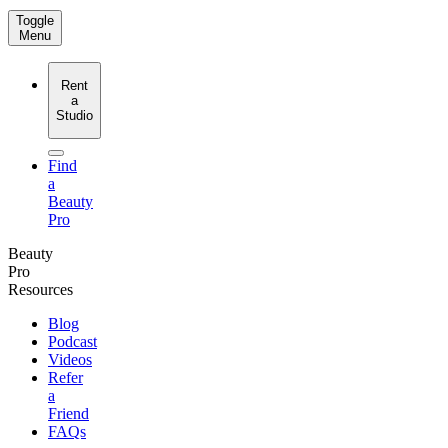
Toggle
Menu
Rent
a
Studio
Find
a
Beauty
Pro
Beauty
Pro
Resources
Blog
Podcast
Videos
Refer
a
Friend
FAQs