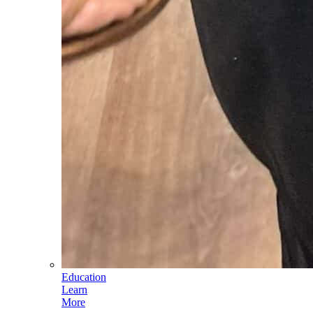
Education
Learn
More