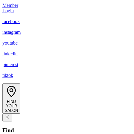
Member
Login
facebook
instagram
youtube
linkedin
pinterest
tiktok
FIND
YOUR
SALON
Find