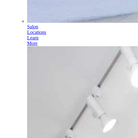
Salon
Locations
Learn
More