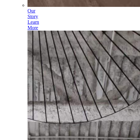
Our
Story
Learn
More