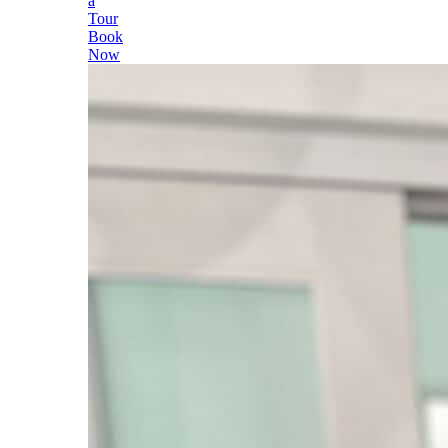
a
Tour
Book
Now