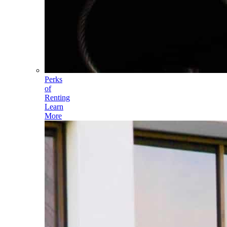
Perks
of
Renting
Learn
More