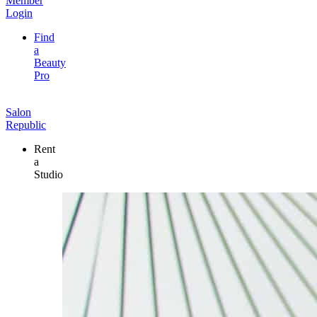
Member
Login
Find
a
Beauty
Pro
Salon
Republic
Rent
a
Studio