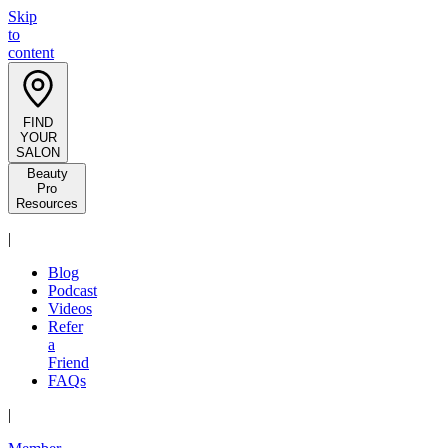
Skip
to
content
FIND
YOUR
SALON
Beauty
Pro
Resources
|
Blog
Podcast
Videos
Refer
a
Friend
FAQs
|