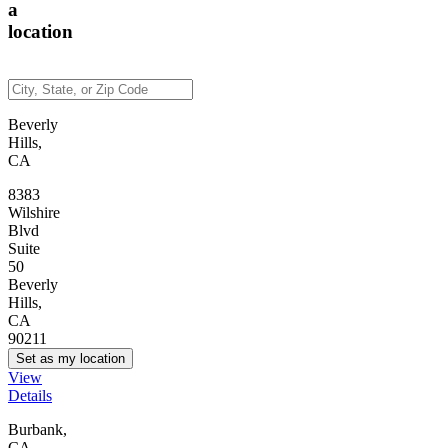
a
location
Beverly
Hills,
CA
8383
Wilshire
Blvd
Suite
50
Beverly
Hills,
CA
90211
Set as my location
View
Details
Burbank,
CA