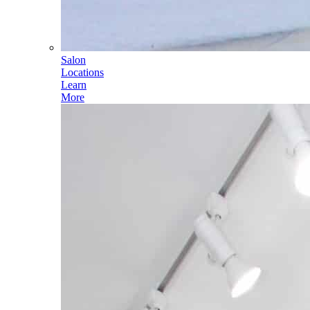
Salon
Locations
Learn
More