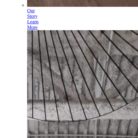
Our
Story
Learn
More