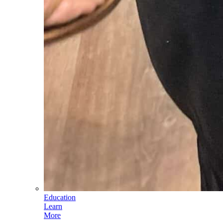
Education
Learn
More