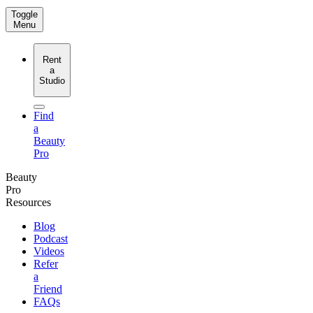
Toggle
Menu
Rent
a
Studio
Find
a
Beauty
Pro
Beauty
Pro
Resources
Blog
Podcast
Videos
Refer
a
Friend
FAQs