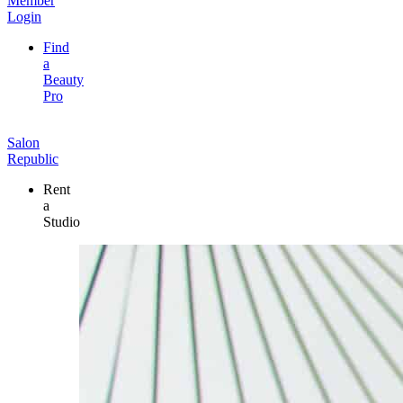
Member
Login
Find
a
Beauty
Pro
Salon
Republic
Rent
a
Studio