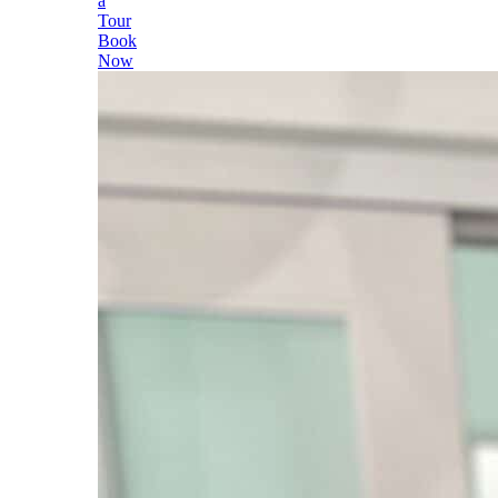
a
Tour
Book
Now