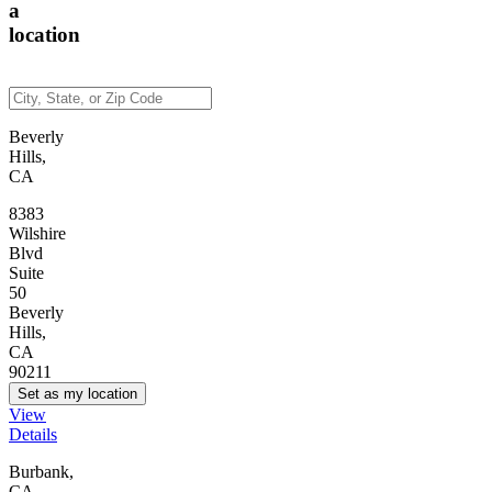
a
location
Beverly
Hills,
CA
8383
Wilshire
Blvd
Suite
50
Beverly
Hills,
CA
90211
Set as my location
View
Details
Burbank,
CA