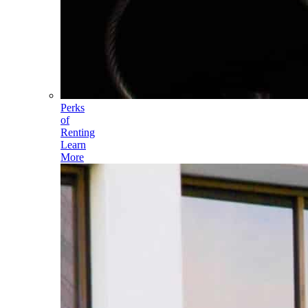
Perks
of
Renting
Learn
More