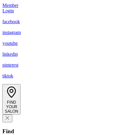
Member
Login
facebook
instagram
youtube
linkedin
pinterest
tiktok
FIND
YOUR
SALON
Find