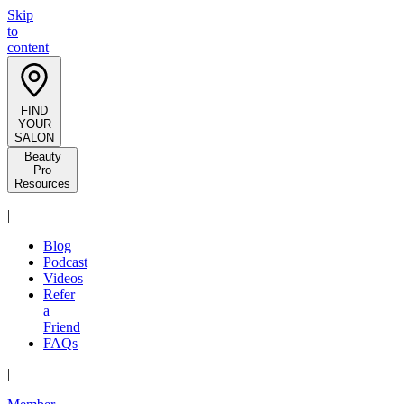
Skip
to
content
FIND
YOUR
SALON
Beauty
Pro
Resources
|
Blog
Podcast
Videos
Refer
a
Friend
FAQs
|