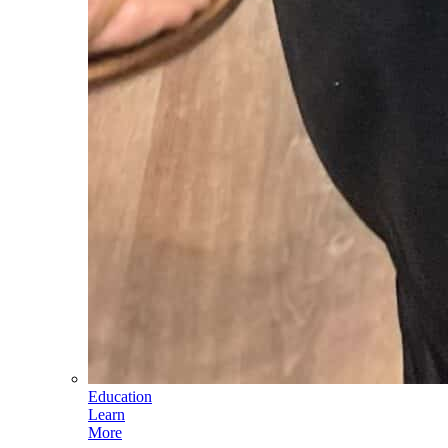
Education
Learn
More