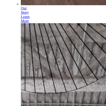
Our
Story
Learn
More