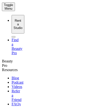
Toggle
Menu
Rent
a
Studio
Find
a
Beauty
Pro
Beauty
Pro
Resources
Blog
Podcast
Videos
Refer
a
Friend
FAQs