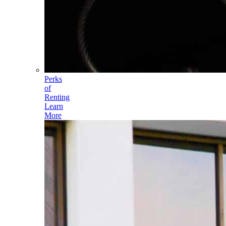
Perks
of
Renting
Learn
More