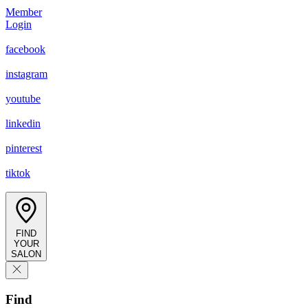
Member
Login
facebook
instagram
youtube
linkedin
pinterest
tiktok
FIND
YOUR
SALON
Find