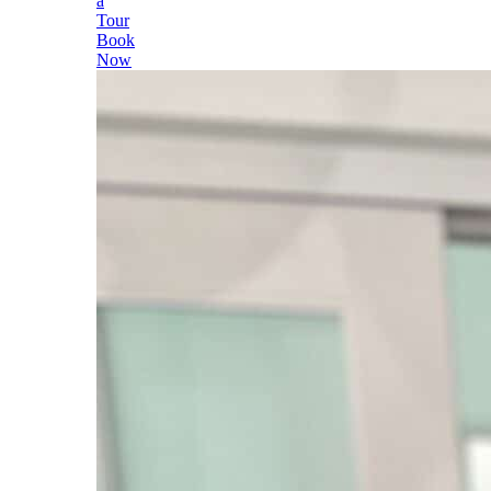
a
Tour
Book
Now