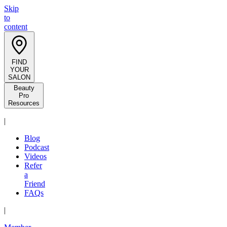
Skip
to
content
FIND
YOUR
SALON
Beauty
Pro
Resources
|
Blog
Podcast
Videos
Refer
a
Friend
FAQs
|