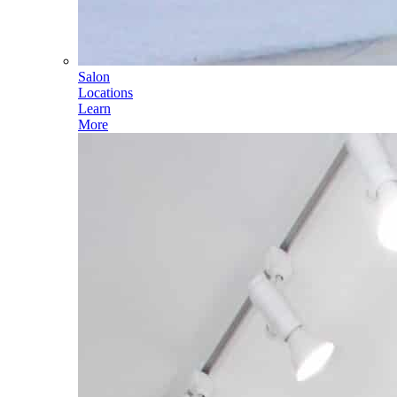
Salon
Locations
Learn
More