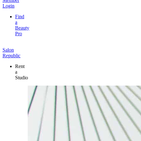
Member
Login
Find
a
Beauty
Pro
Salon
Republic
Rent
a
Studio