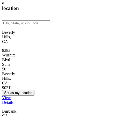
a
location
Beverly
Hills,
CA
8383
Wilshire
Blvd
Suite
50
Beverly
Hills,
CA
90211
Set as my location
View
Details
Burbank,
CA