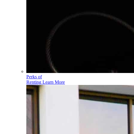
Perks of
Renting
Learn More