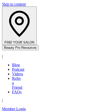
Skip to content
FIND YOUR SALON
Beauty Pro Resources
|
Blog
Podcast
Videos
Refer
a
Friend
FAQs
|
Member Login