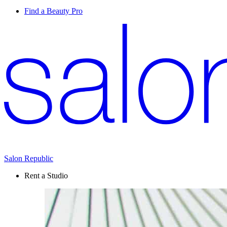
Find a Beauty Pro
Salon Republic
Rent a Studio