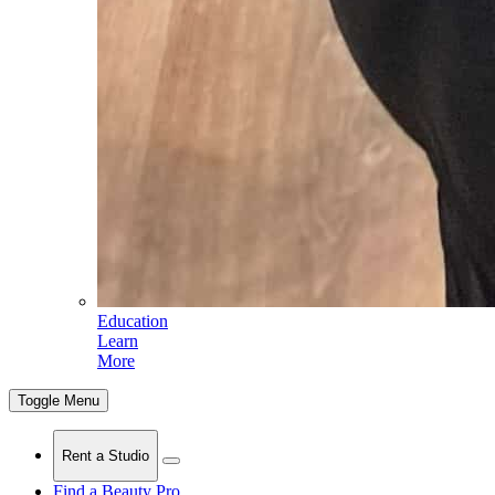
Education
Learn
More
Toggle Menu
Rent a Studio
Find a Beauty Pro