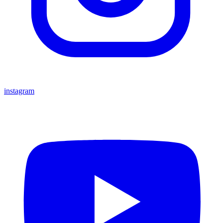
instagram