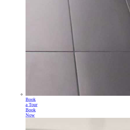
Book
a Tour
Book
Now