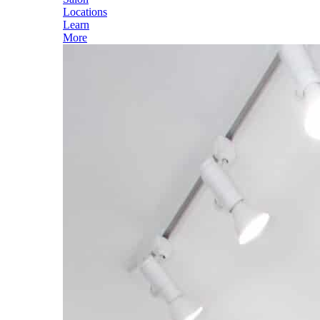
Locations
Learn
More