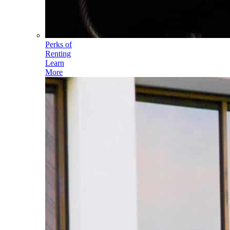
Perks of
Renting
Learn
More