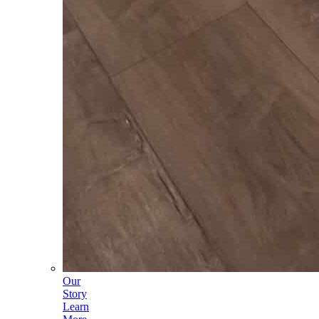
Our
Story
Learn