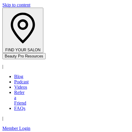
Skip to content
FIND YOUR SALON
Beauty Pro Resources
|
Blog
Podcast
Videos
Refer
a
Friend
FAQs
|
Member Login