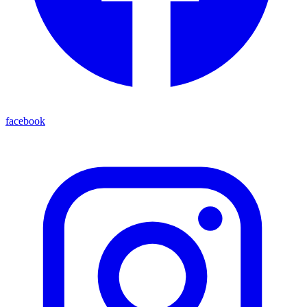
facebook