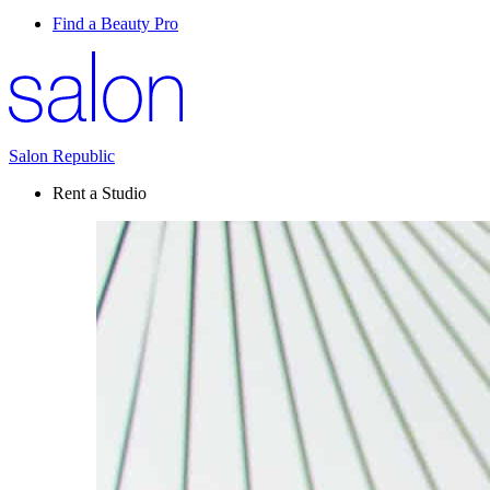
Find a Beauty Pro
Salon Republic
Rent a Studio