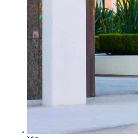
Salon