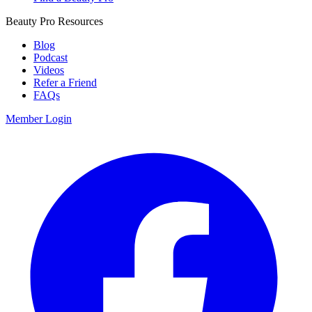
Beauty Pro Resources
Blog
Podcast
Videos
Refer a Friend
FAQs
Member Login