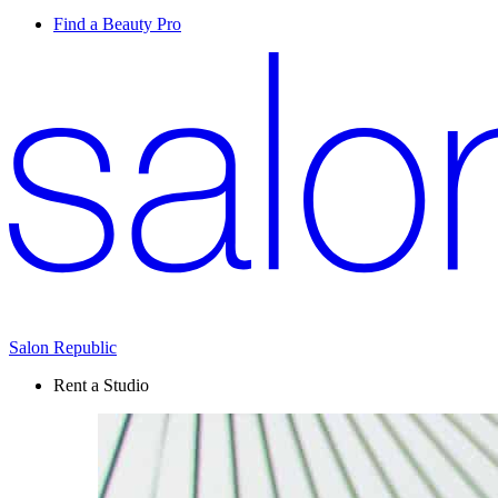
Find a Beauty Pro
Salon Republic
Rent a Studio