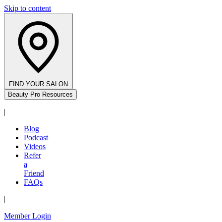
Skip to content
FIND YOUR SALON
Beauty Pro Resources
|
Blog
Podcast
Videos
Refer
a
Friend
FAQs
|
Member Login