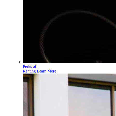
Perks of
Renting
Learn More