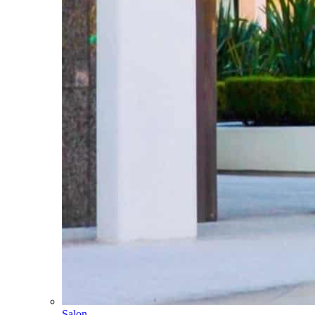
Salon