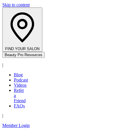
Skip to content
FIND YOUR SALON
Beauty Pro Resources
|
Blog
Podcast
Videos
Refer
a
Friend
FAQs
|
Member Login