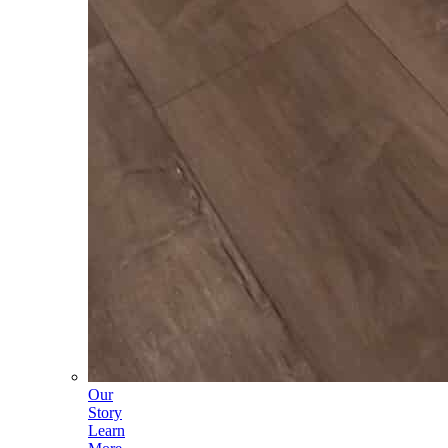
Our
Story
Learn