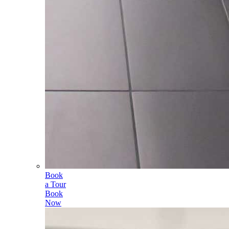
Book
a Tour
Book
Now