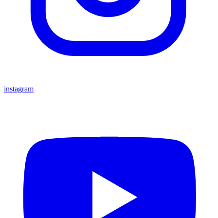
instagram