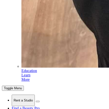
Education
Learn
More
Toggle Menu
Rent a Studio
Find a Beauty Pro