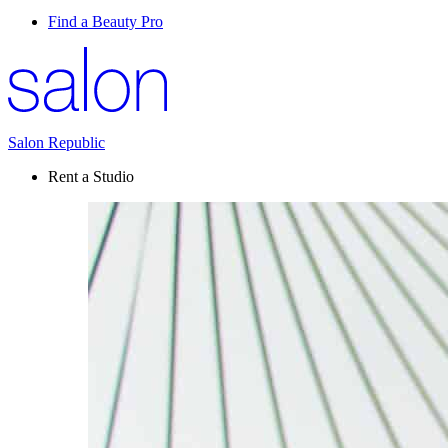
Find a Beauty Pro
Salon Republic
Rent a Studio