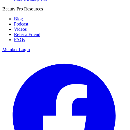
Beauty Pro Resources
Blog
Podcast
Videos
Refer a Friend
FAQs
Member Login