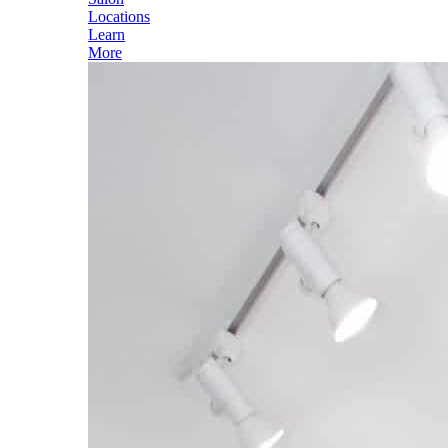
Locations
Learn
More