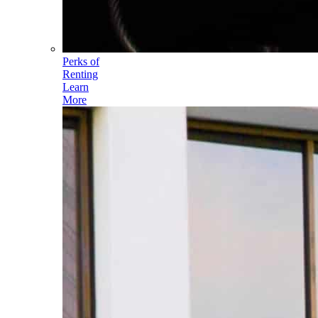
Perks of
Renting
Learn
More