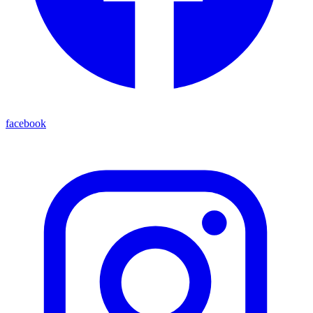
facebook