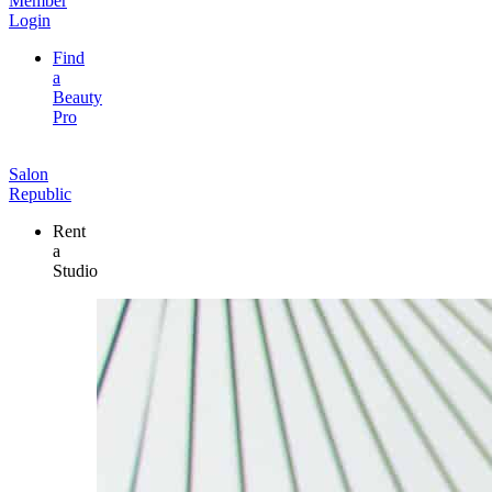
Member
Login
Find
a
Beauty
Pro
Salon
Republic
Rent
a
Studio