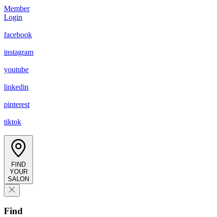
Member
Login
facebook
instagram
youtube
linkedin
pinterest
tiktok
FIND
YOUR
SALON
Find