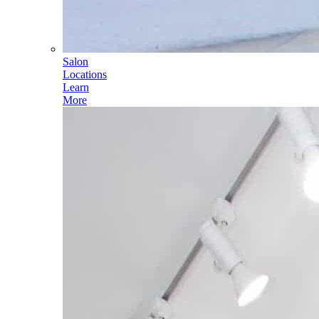
Salon
Locations
Learn
More