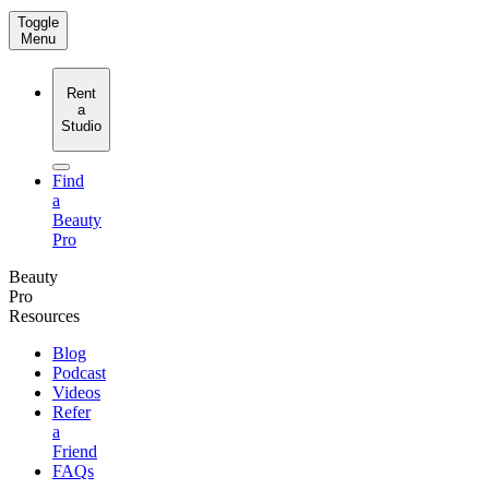
Toggle
Menu
Rent
a
Studio
Find
a
Beauty
Pro
Beauty
Pro
Resources
Blog
Podcast
Videos
Refer
a
Friend
FAQs