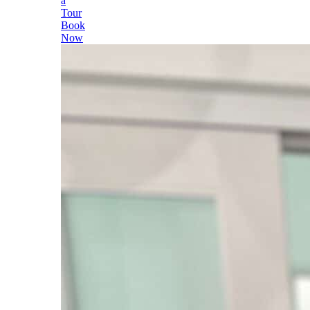
a
Tour
Book
Now