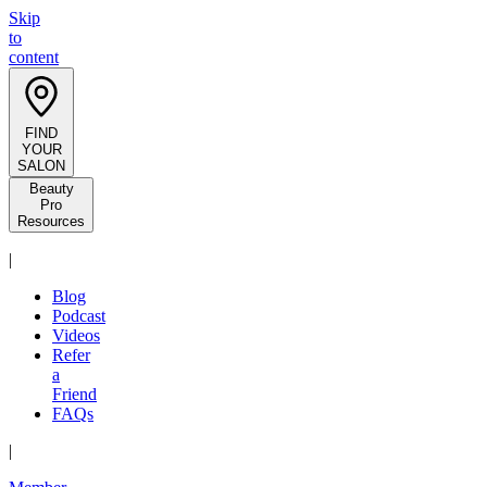
Skip
to
content
FIND
YOUR
SALON
Beauty
Pro
Resources
|
Blog
Podcast
Videos
Refer
a
Friend
FAQs
|