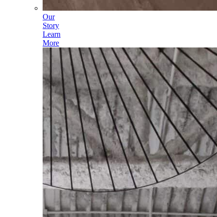
Our
Story
Learn
More