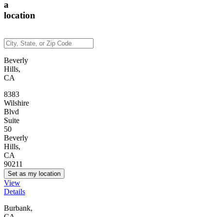
a
location
Beverly
Hills,
CA
8383
Wilshire
Blvd
Suite
50
Beverly
Hills,
CA
90211
Set as my location
View
Details
Burbank,
CA