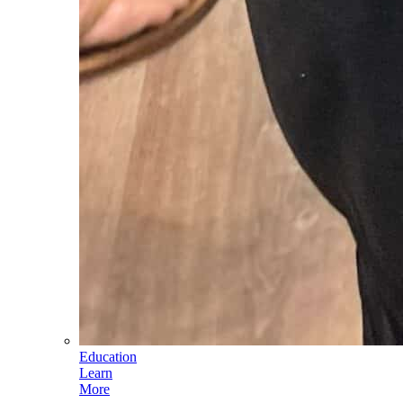
Education
Learn
More