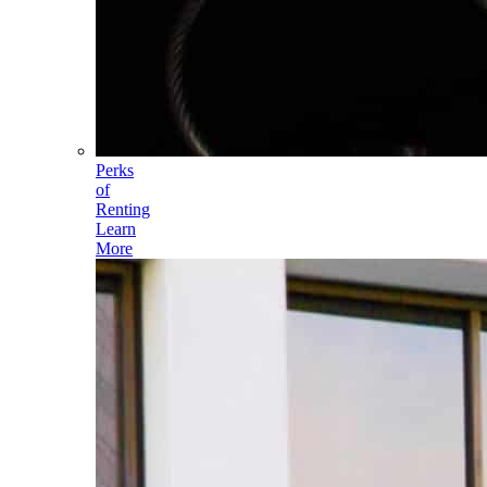
Perks
of
Renting
Learn
More