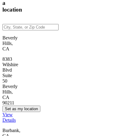
a
location
Beverly
Hills,
CA
8383
Wilshire
Blvd
Suite
50
Beverly
Hills,
CA
90211
Set as my location
View
Details
Burbank,
CA