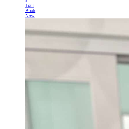
a
Tour
Book
Now