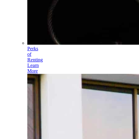
Perks
of
Renting
Learn
More