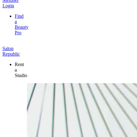
Member
Login
Find
a
Beauty
Pro
Salon
Republic
Rent
a
Studio