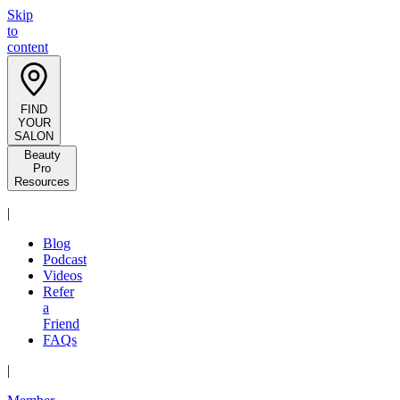
Skip
to
content
FIND
YOUR
SALON
Beauty
Pro
Resources
|
Blog
Podcast
Videos
Refer
a
Friend
FAQs
|