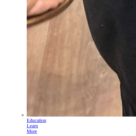
Education
Learn
More