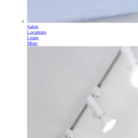
Salon
Locations
Learn
More