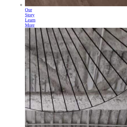
Our
Story
Learn
More