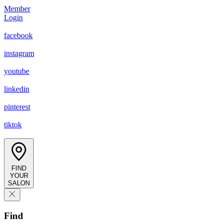
Member
Login
facebook
instagram
youtube
linkedin
pinterest
tiktok
FIND
YOUR
SALON
Find