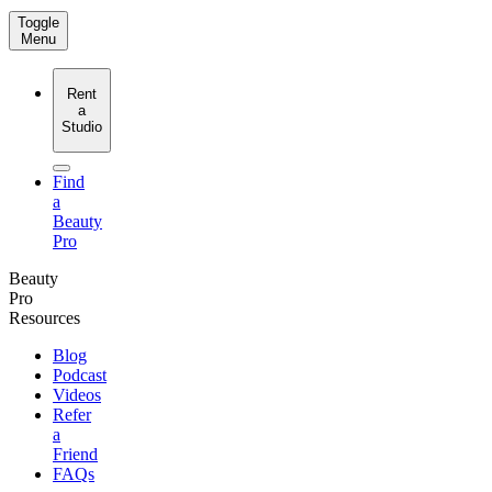
Toggle
Menu
Rent
a
Studio
Find
a
Beauty
Pro
Beauty
Pro
Resources
Blog
Podcast
Videos
Refer
a
Friend
FAQs