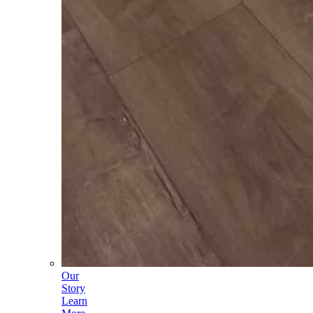
Our
Story
Learn