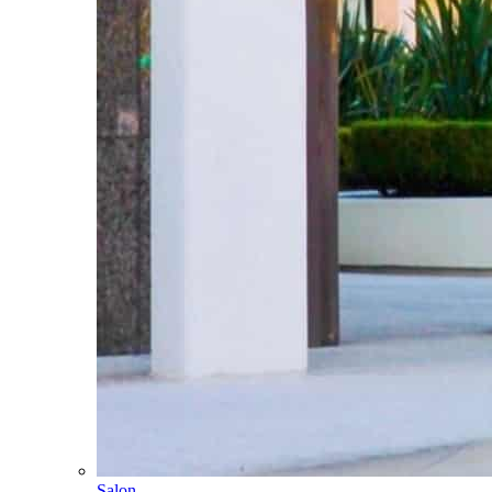
Salon