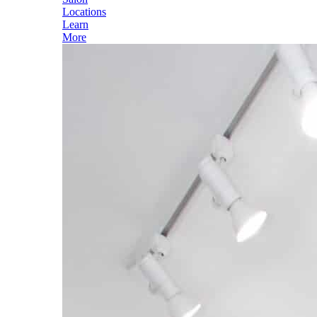
Locations
Learn
More