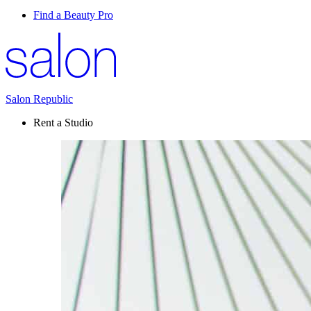
Find a Beauty Pro
Salon Republic
Rent a Studio