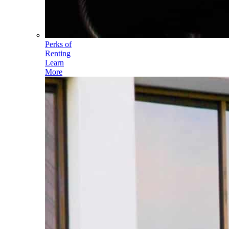
Perks of
Renting
Learn
More