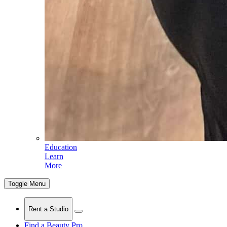
Education
Learn
More
Toggle Menu
Rent a Studio
Find a Beauty Pro