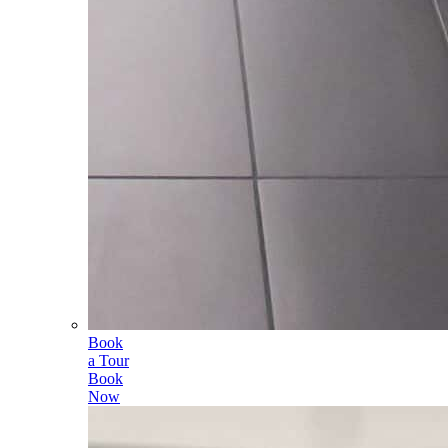
Book
a Tour
Book
Now