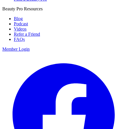
Beauty Pro Resources
Blog
Podcast
Videos
Refer a Friend
FAQs
Member Login