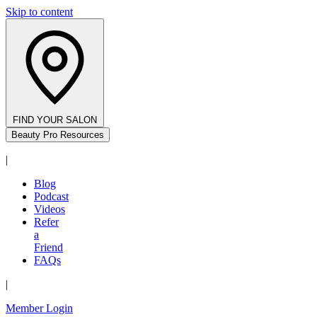
Skip to content
FIND YOUR SALON
Beauty Pro Resources
|
Blog
Podcast
Videos
Refer
a
Friend
FAQs
|
Member Login