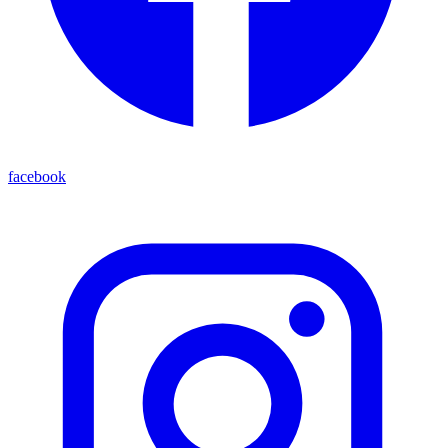
facebook