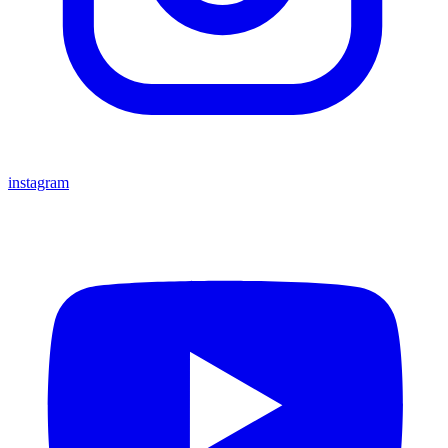
instagram