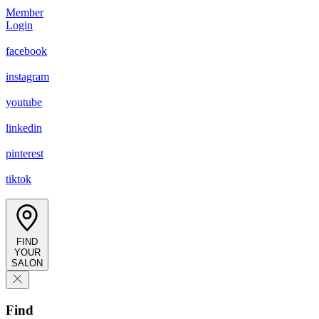
Member
Login
facebook
instagram
youtube
linkedin
pinterest
tiktok
FIND
YOUR
SALON
Find