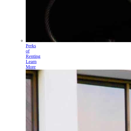
Perks
of
Renting
Learn
More