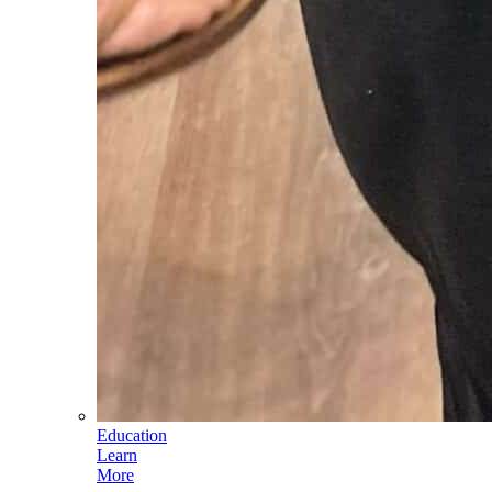
Education
Learn
More