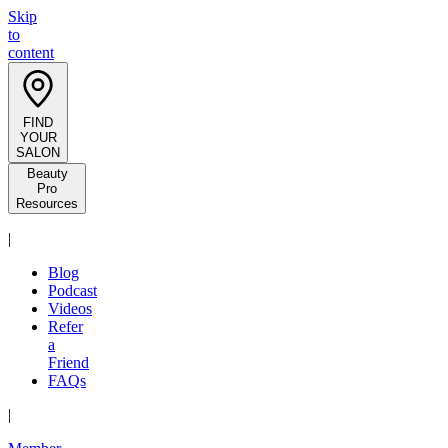
Skip
to
content
FIND
YOUR
SALON
Beauty
Pro
Resources
|
Blog
Podcast
Videos
Refer
a
Friend
FAQs
|