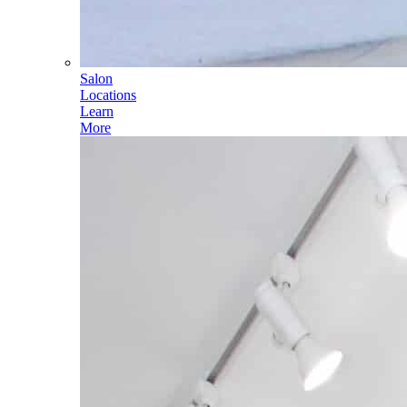
Salon
Locations
Learn
More