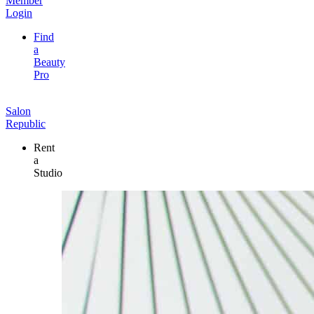
Member
Login
Find
a
Beauty
Pro
Salon
Republic
Rent
a
Studio