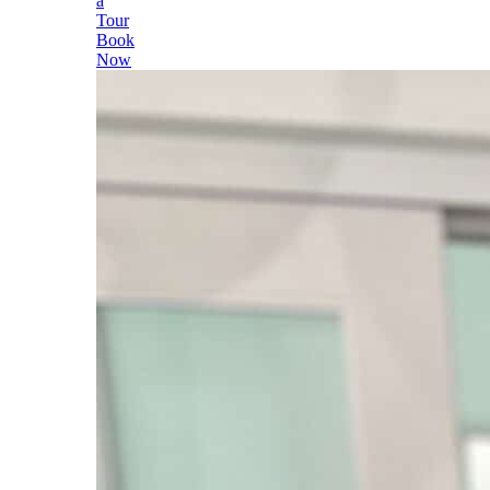
a
Tour
Book
Now