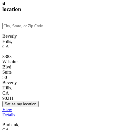
a
location
Beverly
Hills,
CA
8383
Wilshire
Blvd
Suite
50
Beverly
Hills,
CA
90211
Set as my location
View
Details
Burbank,
CA