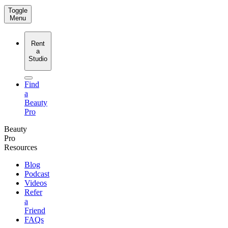
Toggle
Menu
Rent
a
Studio
Find
a
Beauty
Pro
Beauty
Pro
Resources
Blog
Podcast
Videos
Refer
a
Friend
FAQs