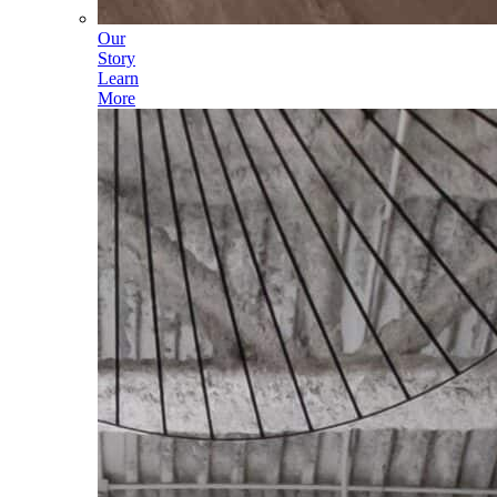
Our
Story
Learn
More