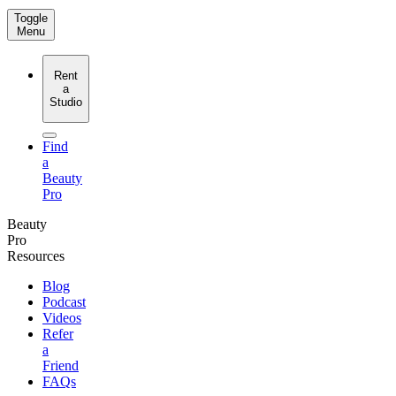
Toggle
Menu
Rent
a
Studio
Find
a
Beauty
Pro
Beauty
Pro
Resources
Blog
Podcast
Videos
Refer
a
Friend
FAQs