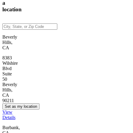
a
location
Beverly
Hills,
CA
8383
Wilshire
Blvd
Suite
50
Beverly
Hills,
CA
90211
Set as my location
View
Details
Burbank,
CA