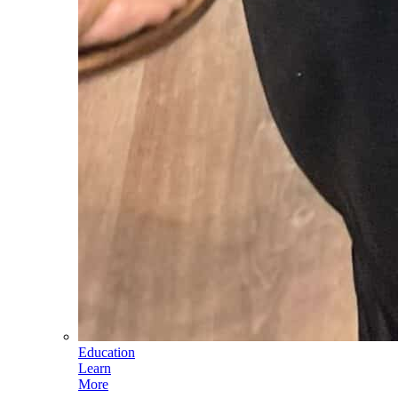
Education
Learn
More