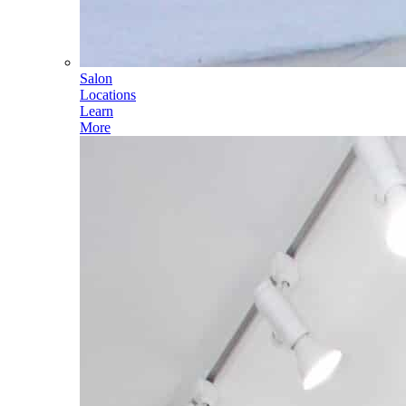
Salon
Locations
Learn
More