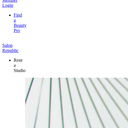
Member
Login
Find
a
Beauty
Pro
Salon
Republic
Rent
a
Studio