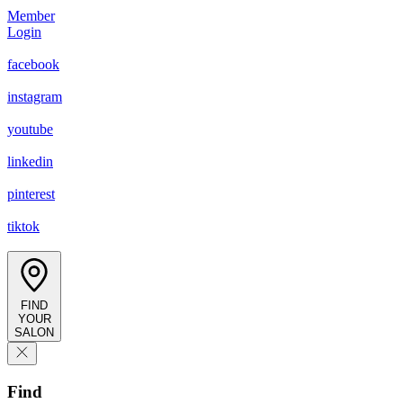
Member
Login
facebook
instagram
youtube
linkedin
pinterest
tiktok
FIND
YOUR
SALON
Find