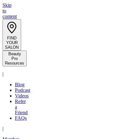
Skip
to
content
FIND
YOUR
SALON
Beauty
Pro
Resources
|
Blog
Podcast
Videos
Refer
a
Friend
FAQs
|