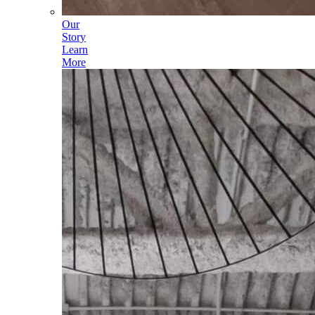
Our
Story
Learn
More