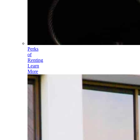
Perks
of
Renting
Learn
More