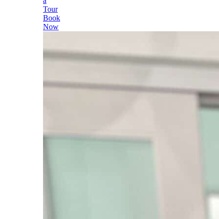
a
Tour
Book
Now