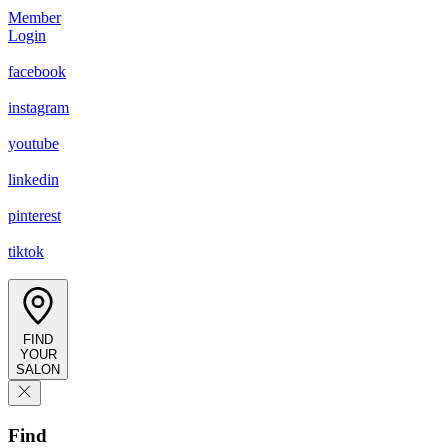
Member
Login
facebook
instagram
youtube
linkedin
pinterest
tiktok
FIND
YOUR
SALON
Find