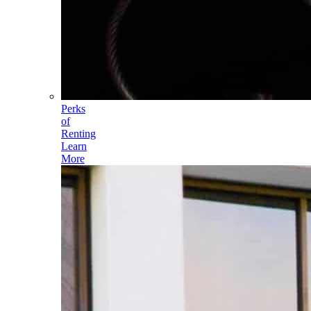
Perks
of
Renting
Learn
More