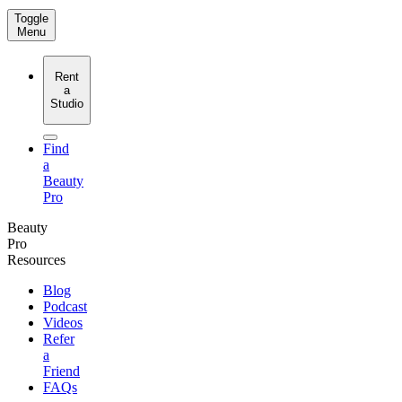
Toggle
Menu
Rent
a
Studio
Find
a
Beauty
Pro
Beauty
Pro
Resources
Blog
Podcast
Videos
Refer
a
Friend
FAQs