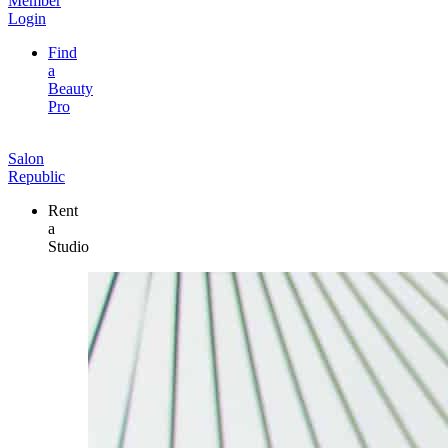
Member
Login
Find
a
Beauty
Pro
Salon
Republic
Rent
a
Studio