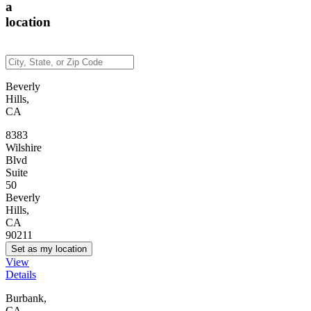
a
location
Beverly
Hills,
CA
8383
Wilshire
Blvd
Suite
50
Beverly
Hills,
CA
90211
Set as my location
View
Details
Burbank,
CA