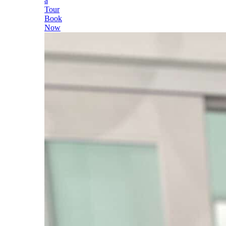
a
Tour
Book
Now