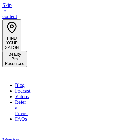
Skip
to
content
FIND
YOUR
SALON
Beauty
Pro
Resources
|
Blog
Podcast
Videos
Refer
a
Friend
FAQs
|