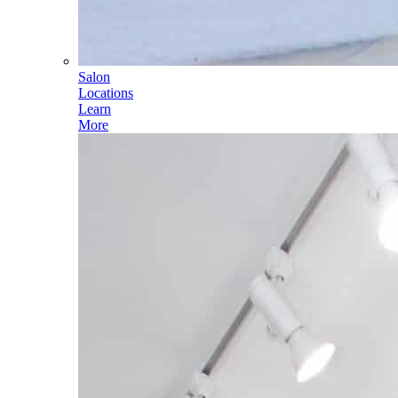
Salon
Locations
Learn
More