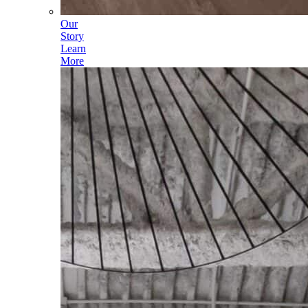
Our
Story
Learn
More