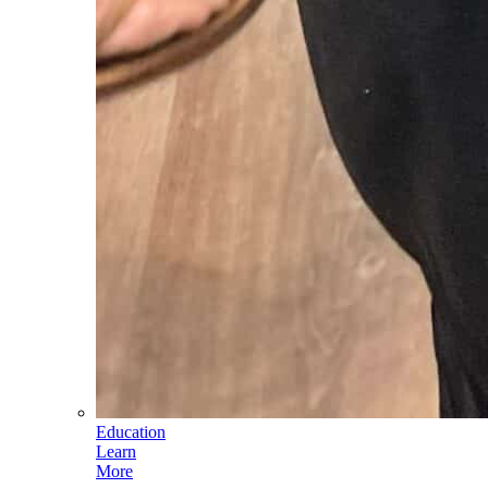
Education
Learn
More