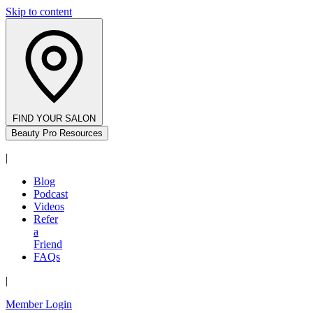
Skip to content
FIND YOUR SALON
Beauty Pro Resources
|
Blog
Podcast
Videos
Refer
a
Friend
FAQs
|
Member Login