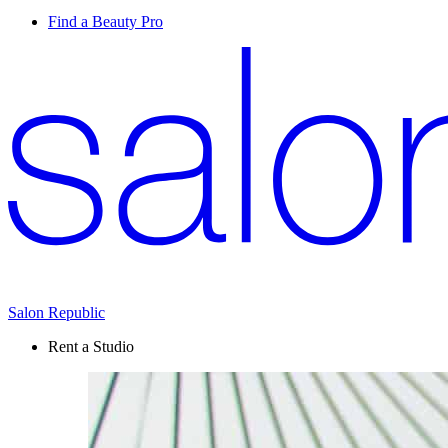
Find a Beauty Pro
Salon Republic
Rent a Studio