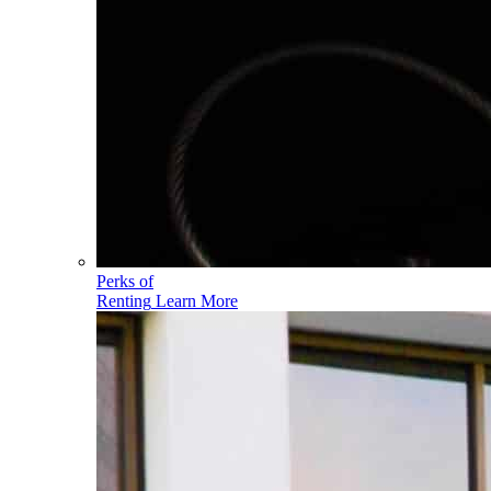
Perks of
Renting
Learn More