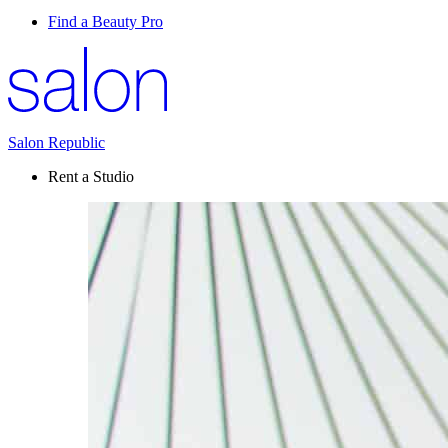
Find a Beauty Pro
Salon Republic
Rent a Studio