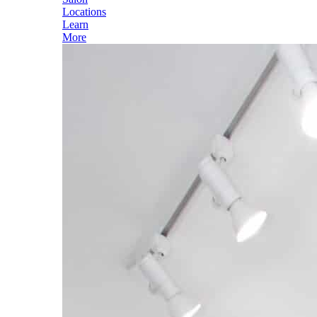
Locations
Learn
More