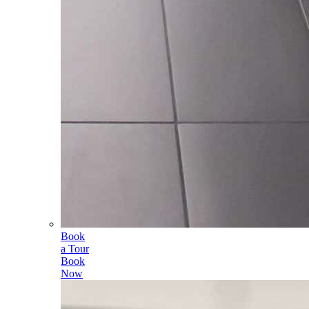
Book
a Tour
Book
Now