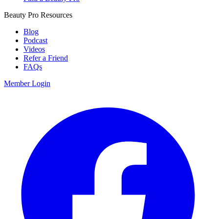
Beauty Pro Resources
Blog
Podcast
Videos
Refer a Friend
FAQs
Member Login