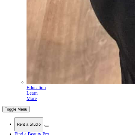
Education
Learn
More
Toggle Menu
Rent a Studio
Find a Beauty Pro