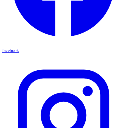
facebook