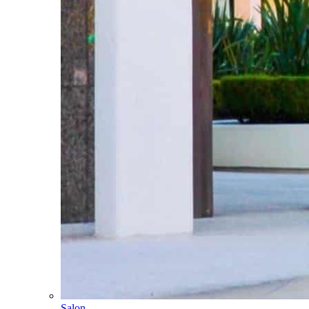
Salon