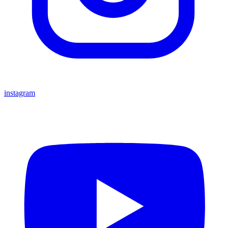
instagram