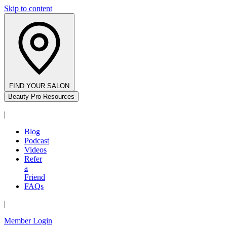
Skip to content
FIND YOUR SALON
Beauty Pro Resources
|
Blog
Podcast
Videos
Refer
a
Friend
FAQs
|
Member Login