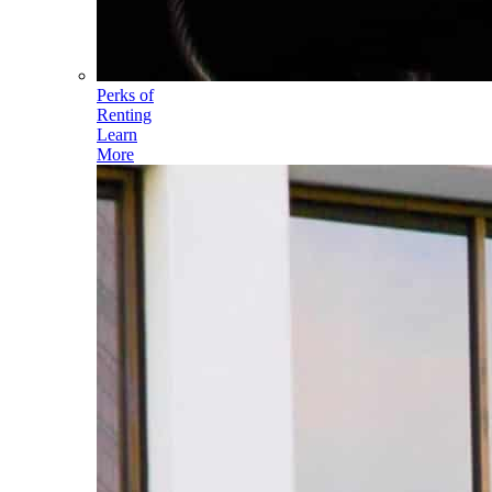
Perks of
Renting
Learn
More