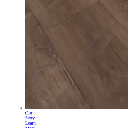
Our
Story
Learn