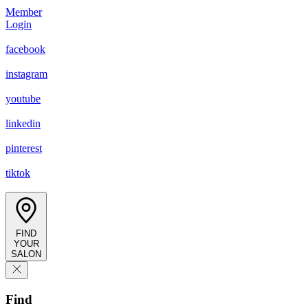
Member
Login
facebook
instagram
youtube
linkedin
pinterest
tiktok
FIND
YOUR
SALON
Find