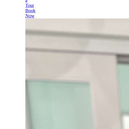
a
Tour
Book
Now