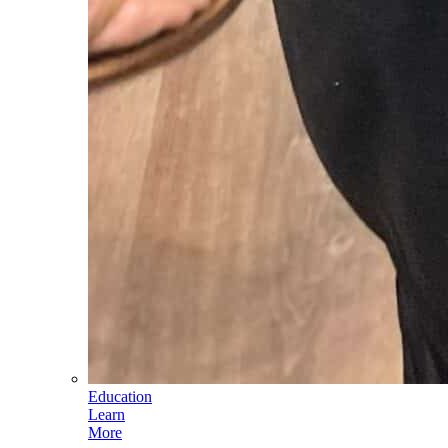
Education
Learn
More