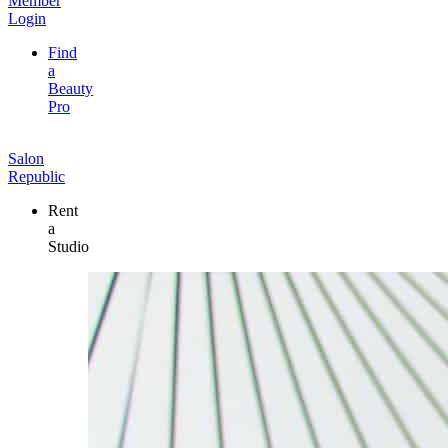
Member
Login
Find
a
Beauty
Pro
Salon
Republic
Rent
a
Studio