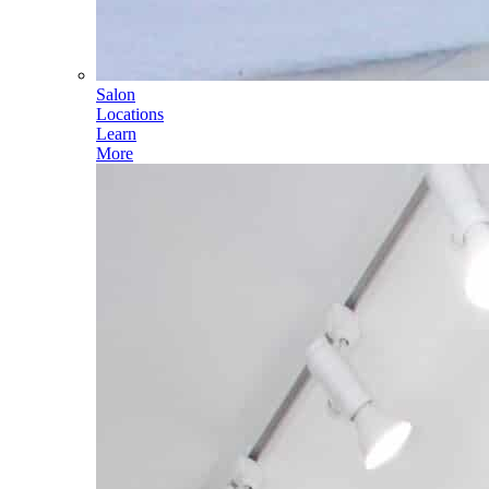
Salon
Locations
Learn
More