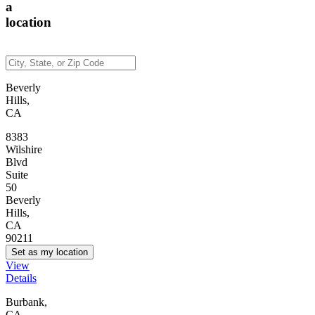
a
location
Beverly
Hills,
CA
8383
Wilshire
Blvd
Suite
50
Beverly
Hills,
CA
90211
Set as my location
View
Details
Burbank,
CA