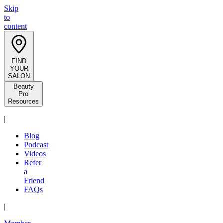
Skip
to
content
FIND
YOUR
SALON
Beauty
Pro
Resources
|
Blog
Podcast
Videos
Refer
a
Friend
FAQs
|