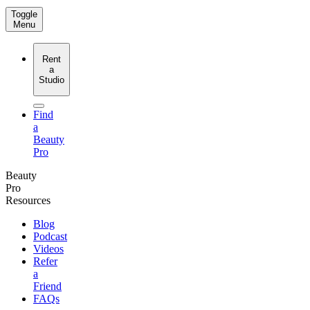
Toggle
Menu
Rent
a
Studio
Find
a
Beauty
Pro
Beauty
Pro
Resources
Blog
Podcast
Videos
Refer
a
Friend
FAQs