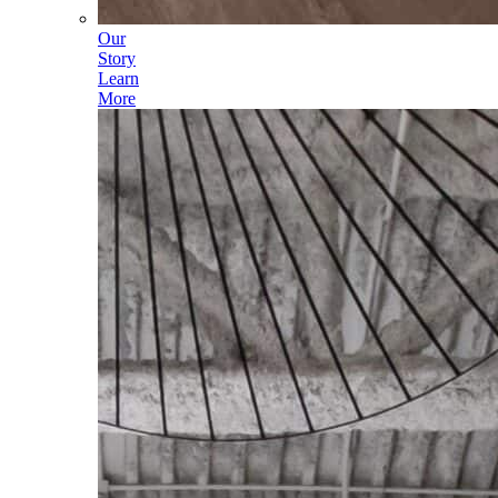
Our
Story
Learn
More