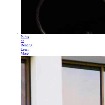
Perks
of
Renting
Learn
More