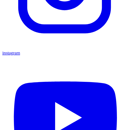
instagram