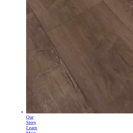
Our
Story
Learn