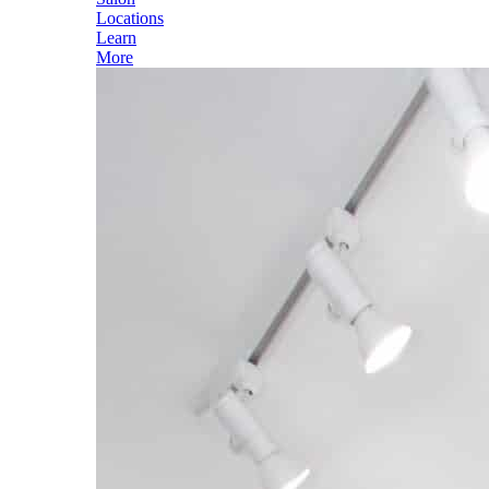
Locations
Learn
More