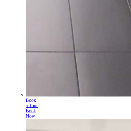
Book
a Tour
Book
Now