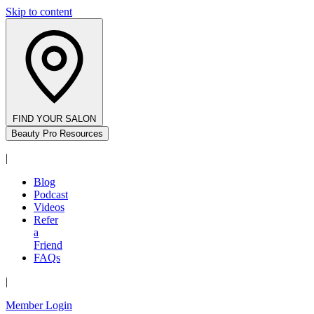
Skip to content
FIND YOUR SALON
Beauty Pro Resources
|
Blog
Podcast
Videos
Refer
a
Friend
FAQs
|
Member Login