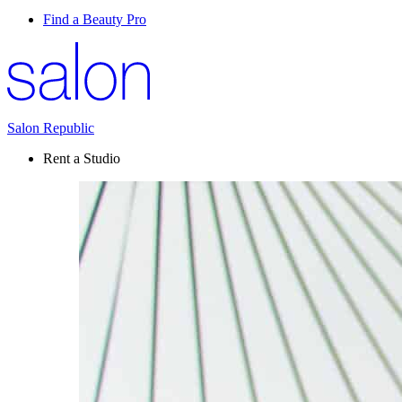
Find a Beauty Pro
Salon Republic
Rent a Studio