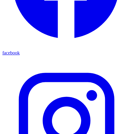
facebook