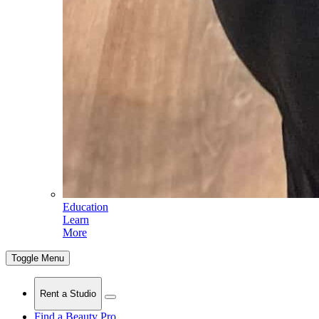
Education
Learn
More
Toggle Menu
Rent a Studio
Find a Beauty Pro