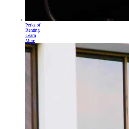
Perks of
Renting
Learn
More