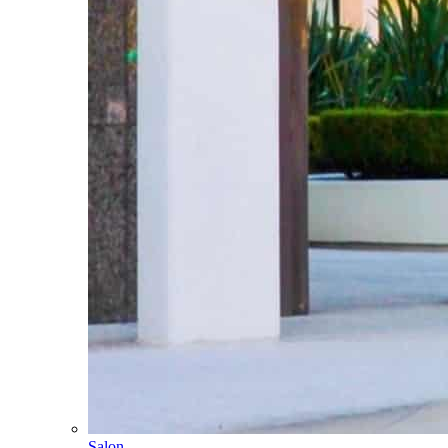
Salon