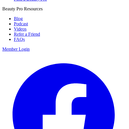
Beauty Pro Resources
Blog
Podcast
Videos
Refer a Friend
FAQs
Member Login