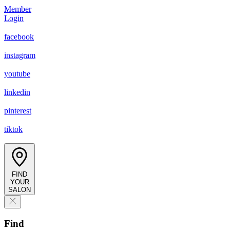
Member
Login
facebook
instagram
youtube
linkedin
pinterest
tiktok
FIND
YOUR
SALON
Find