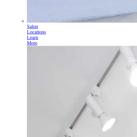
Salon
Locations
Learn
More