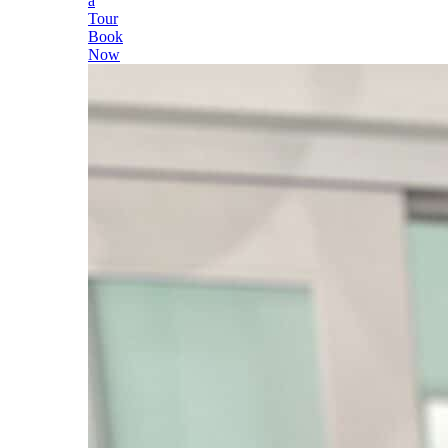
a
Tour
Book
Now