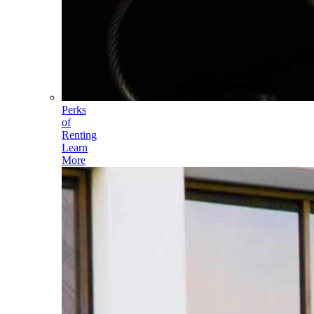
Perks
of
Renting
Learn
More