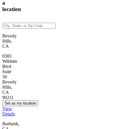
a
location
Beverly
Hills,
CA
8383
Wilshire
Blvd
Suite
50
Beverly
Hills,
CA
90211
Set as my location
View
Details
Burbank,
CA