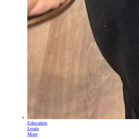
Education
Learn
More