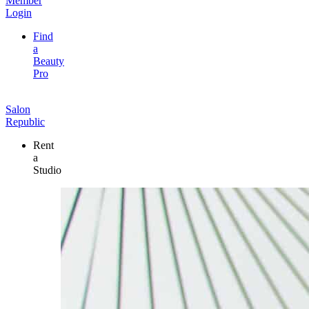
Member
Login
Find
a
Beauty
Pro
Salon
Republic
Rent
a
Studio