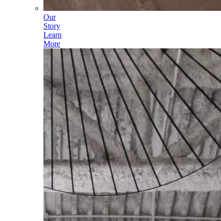
Our
Story
Learn
More