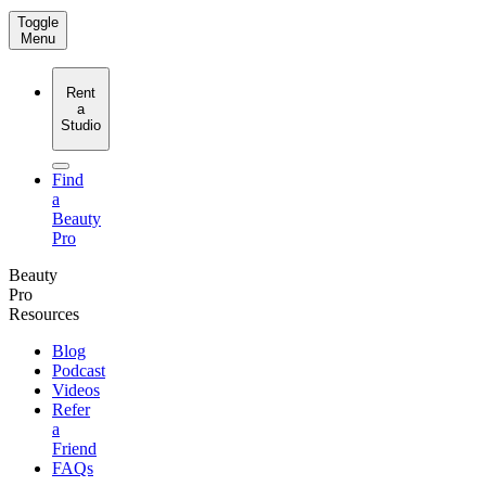
Toggle
Menu
Rent
a
Studio
Find
a
Beauty
Pro
Beauty
Pro
Resources
Blog
Podcast
Videos
Refer
a
Friend
FAQs