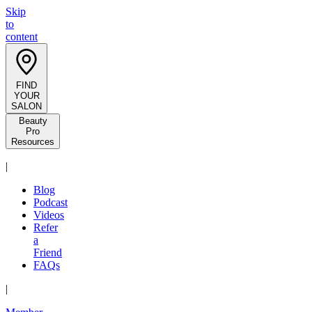
Skip
to
content
FIND
YOUR
SALON
Beauty
Pro
Resources
|
Blog
Podcast
Videos
Refer
a
Friend
FAQs
|