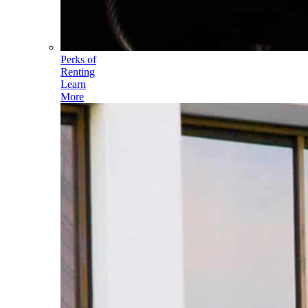
Perks of
Renting
Learn
More