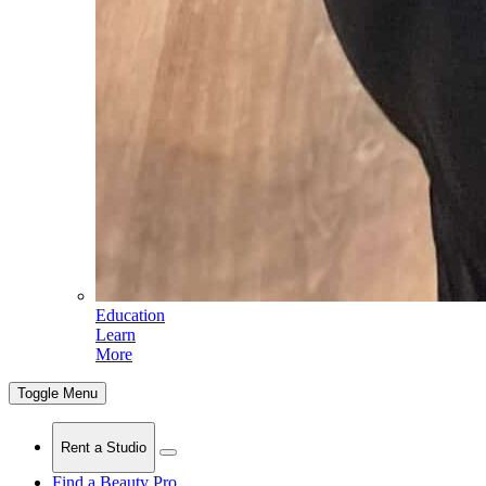
Education
Learn
More
Toggle Menu
Rent a Studio
Find a Beauty Pro