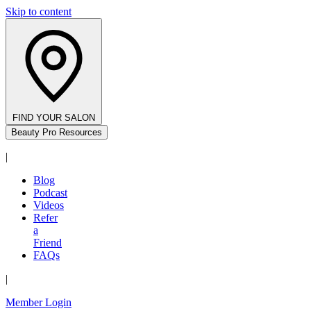
Skip to content
FIND YOUR SALON
Beauty Pro Resources
|
Blog
Podcast
Videos
Refer
a
Friend
FAQs
|
Member Login