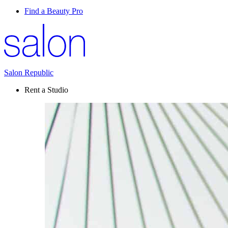
Find a Beauty Pro
Salon Republic
Rent a Studio