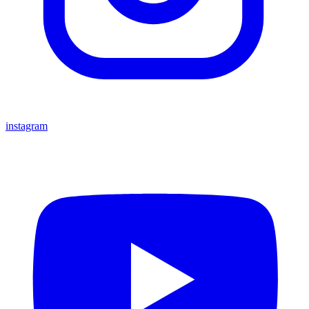
instagram