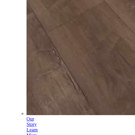
Our
Story
Learn