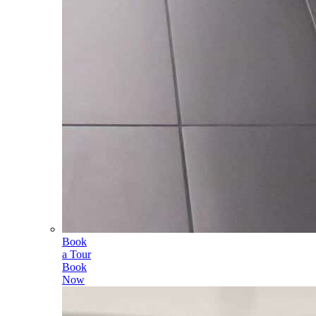
Book
a Tour
Book
Now