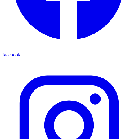
facebook