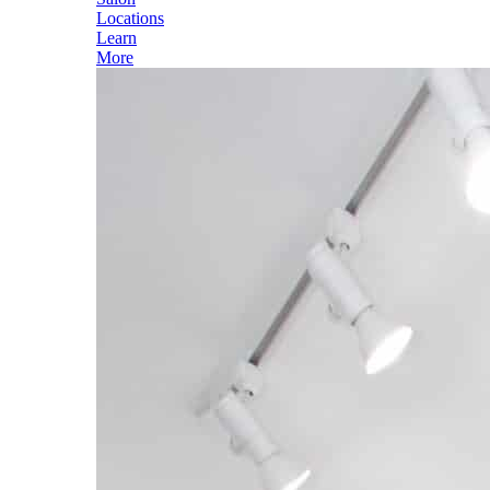
Locations
Learn
More