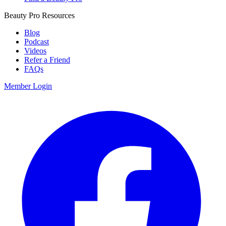
Beauty Pro Resources
Blog
Podcast
Videos
Refer a Friend
FAQs
Member Login