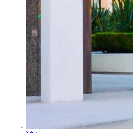
Salon